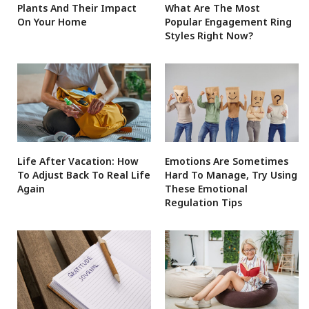
Plants And Their Impact
What Are The Most
On Your Home
Popular Engagement Ring
Styles Right Now?
Life After Vacation: How
Emotions Are Sometimes
To Adjust Back To Real Life
Hard To Manage, Try Using
Again
These Emotional
Regulation Tips