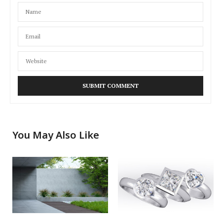
You May Also Like