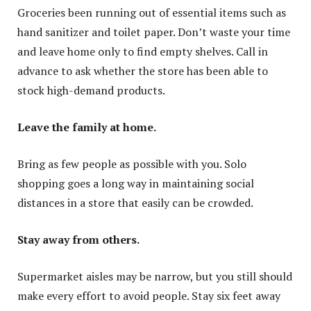
Groceries been running out of essential items such as
hand sanitizer and toilet paper. Don’t waste your time
and leave home only to find empty shelves. Call in
advance to ask whether the store has been able to
stock high-demand products.
Leave the family at home.
Bring as few people as possible with you. Solo
shopping goes a long way in maintaining social
distances in a store that easily can be crowded.
Stay away from others.
Supermarket aisles may be narrow, but you still should
make every effort to avoid people. Stay six feet away