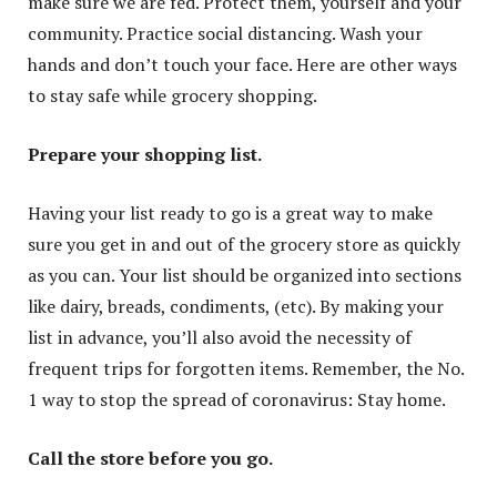
make sure we are fed. Protect them, yourself and your
community. Practice social distancing. Wash your
hands and don’t touch your face. Here are other ways
to stay safe while grocery shopping.
Prepare your shopping list.
Having your list ready to go is a great way to make
sure you get in and out of the grocery store as quickly
as you can. Your list should be organized into sections
like dairy, breads, condiments, (etc). By making your
list in advance, you’ll also avoid the necessity of
frequent trips for forgotten items. Remember, the No.
1 way to stop the spread of coronavirus: Stay home.
Call the store before you go.