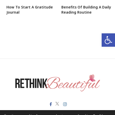
How To Start A Gratitude
Benefits Of Building A Daily
Journal
Reading Routine
Open 