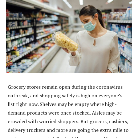
Grocery stores remain open during the coronavirus
outbreak, and shopping safely is high on everyone’s
list right now. Shelves may be empty where high-
demand products were once stocked. Aisles may be
crowded with worried shoppers. But grocers, cashiers,
delivery truckers and more are going the extra mile to