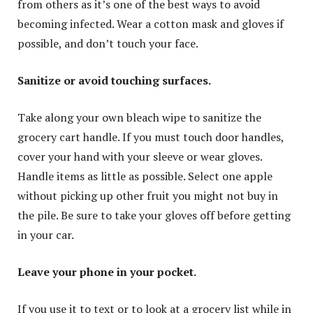
from others as it’s one of the best ways to avoid
becoming infected. Wear a cotton mask and gloves if
possible, and don’t touch your face.
Sanitize or avoid touching surfaces.
Take along your own bleach wipe to sanitize the
grocery cart handle. If you must touch door handles,
cover your hand with your sleeve or wear gloves.
Handle items as little as possible. Select one apple
without picking up other fruit you might not buy in
the pile. Be sure to take your gloves off before getting
in your car.
Leave your phone in your pocket.
If you use it to text or to look at a grocery list while in