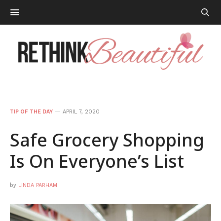
TIP OF THE DAY
APRIL 7, 2020
Safe Grocery Shopping
Is On Everyone’s List
by
LINDA PARHAM