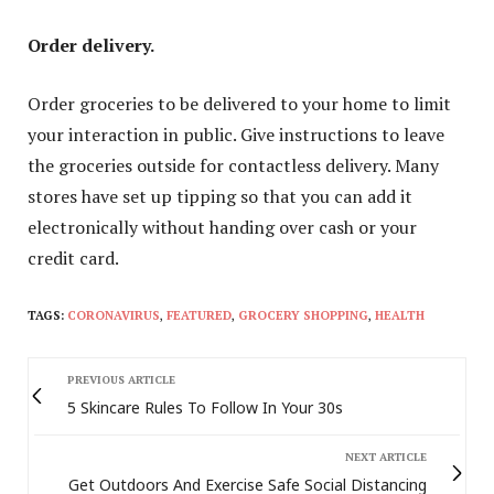
Order delivery.
Order groceries to be delivered to your home to limit
your interaction in public. Give instructions to leave
the groceries outside for contactless delivery. Many
stores have set up tipping so that you can add it
electronically without handing over cash or your
credit card.
TAGS:
CORONAVIRUS
,
FEATURED
,
GROCERY SHOPPING
,
HEALTH
PREVIOUS ARTICLE
5 Skincare Rules To Follow In Your 30s
NEXT ARTICLE
Get Outdoors And Exercise Safe Social Distancing