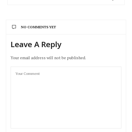
NO COMMENTS YET
Leave A Reply
Your email address will not be published.