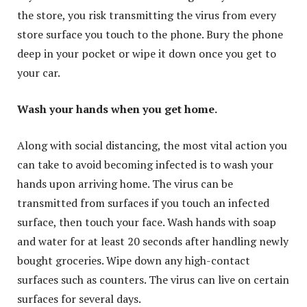
the store, you risk transmitting the virus from every
store surface you touch to the phone. Bury the phone
deep in your pocket or wipe it down once you get to
your car.
Wash your hands when you get home.
Along with social distancing, the most vital action you
can take to avoid becoming infected is to wash your
hands upon arriving home. The virus can be
transmitted from surfaces if you touch an infected
surface, then touch your face. Wash hands with soap
and water for at least 20 seconds after handling newly
bought groceries. Wipe down any high-contact
surfaces such as counters. The virus can live on certain
surfaces for several days.