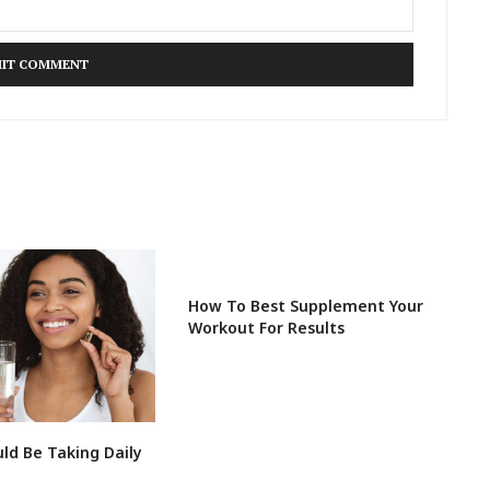
How To Best Supplement Your
Workout For Results
ld Be Taking Daily