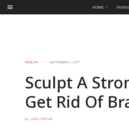
HOME
FASHI
HEALTH
SEPTEMBER 1, 2017
Sculpt A Str
Get Rid Of Br
by
LINDA PARHAM