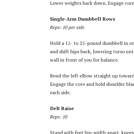
Lower weights back down. Engage core 
Single-Arm Dumbbell Rows
Reps: 10 per side
Hold a 15- to 25-pound dumbbell in on
and shift hips back, lowering torso unt
wall in front of you for balance.
Bend the left elbow straight up toward
Engage the core and hold shoulder bla
each side.
Delt Raise
Reps: 10
Stand with feet hip-width apart, knees 