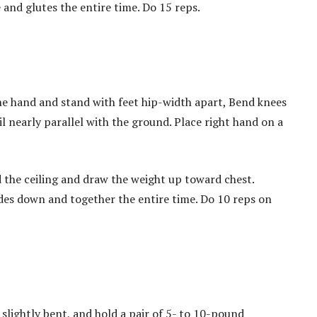
and glutes the entire time. Do 15 reps.
e hand and stand with feet hip-width apart, Bend knees
il nearly parallel with the ground. Place right hand on a
 the ceiling and draw the weight up toward chest.
des down and together the entire time. Do 10 reps on
slightly bent, and hold a pair of 5- to 10-pound