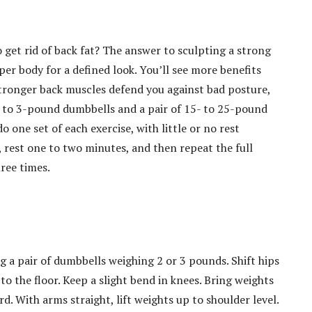
 get rid of back fat? The answer to sculpting a strong
per body for a defined look. You’ll see more benefits
 Stronger back muscles defend you against bad posture,
 2- to 3-pound dumbbells and a pair of 15- to 25-pound
 one set of each exercise, with little or no rest
, rest one to two minutes, and then repeat the full
hree times.
g a pair of dumbbells weighing 2 or 3 pounds. Shift hips
 to the floor. Keep a slight bend in knees. Bring weights
. With arms straight, lift weights up to shoulder level.