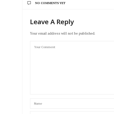
NO COMMENTS YET
Leave A Reply
Your email address will not be published.