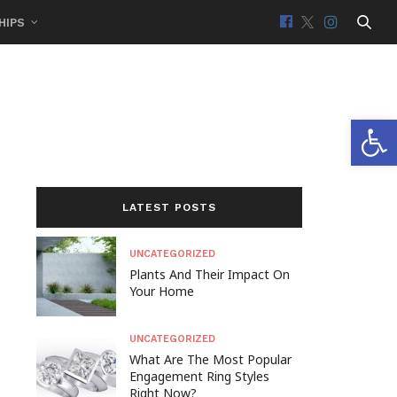
HIPS
Open 
LATEST POSTS
UNCATEGORIZED
Plants And Their Impact On
Your Home
UNCATEGORIZED
What Are The Most Popular
Engagement Ring Styles
Right Now?