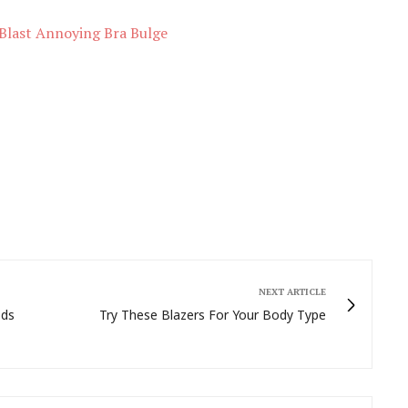
Blast Annoying Bra Bulge
NEXT ARTICLE
ods
Try These Blazers For Your Body Type