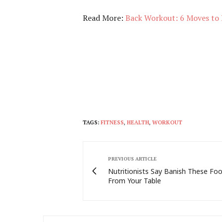
Read More:
Back Workout: 6 Moves to 
TAGS:
FITNESS
,
HEALTH
,
WORKOUT
PREVIOUS ARTICLE
Nutritionists Say Banish These Fo
From Your Table