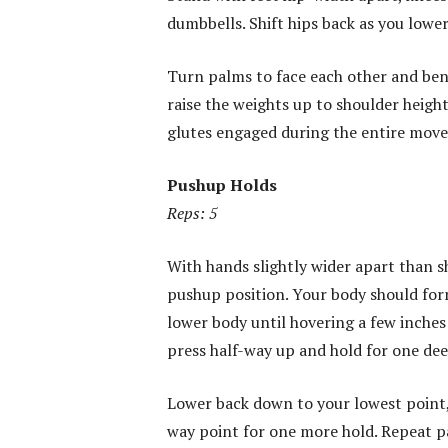
dumbbells. Shift hips back as you lower
Turn palms to face each other and ben
raise the weights up to shoulder heigh
glutes engaged during the entire move
Pushup Holds
Reps: 5
With hands slightly wider apart than s
pushup position. Your body should form
lower body until hovering a few inche
press half-way up and hold for one dee
Lower back down to your lowest point,
way point for one more hold. Repeat pa