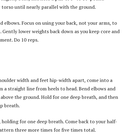
 torso until nearly parallel with the ground.
d elbows. Focus on using your back, not your arms, to
t. Gently lower weights back down as you keep core and
ment. Do 10 reps.
houlder width and feet hip-width apart, come into a
 a straight line from heels to head. Bend elbows and
s above the ground. Hold for one deep breath, and then
p breath.
 holding for one deep breath. Come back to your half-
ttern three more times for five times total.