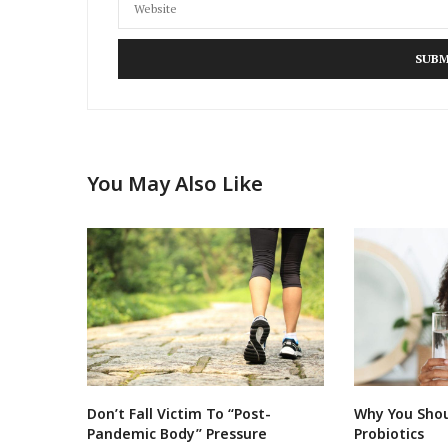
You May Also Like
Don’t Fall Victim To “Post-
Why You Shou
Pandemic Body” Pressure
Probiotics