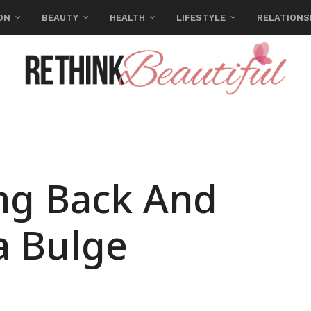
ON
BEAUTY
HEALTH
LIFESTYLE
RELATIONS
ong Back And
a Bulge