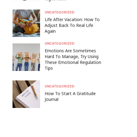
UNCATEGORIZED
Life After Vacation: How To
Adjust Back To Real Life
Again
UNCATEGORIZED
Emotions Are Sometimes
Hard To Manage, Try Using
These Emotional Regulation
Tips
UNCATEGORIZED
How To Start A Gratitude
Journal