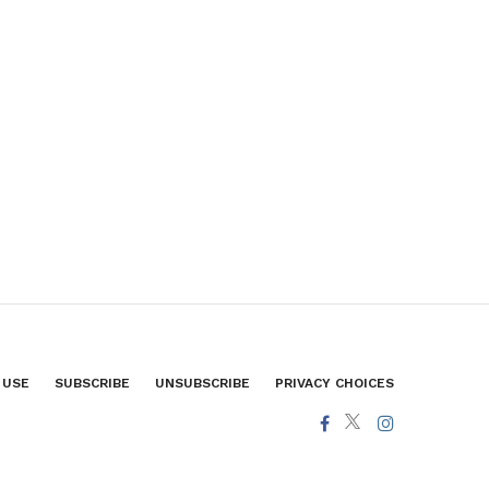
 USE
SUBSCRIBE
UNSUBSCRIBE
PRIVACY CHOICES