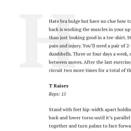
Hate bra bulge but have no clue how to
back is working the muscles in your up
than just looking good in a tee-shirt.
pain and injury. You’ll need a pair of
dumbbells. Three or four days a week, do
between moves. After the last exercise
circuit two more times for a total of t
T Raises
Reps: 15
Stand with feet hip-width apart holdin
back and lower torso until it’s parallel
together and turn palms to face forward