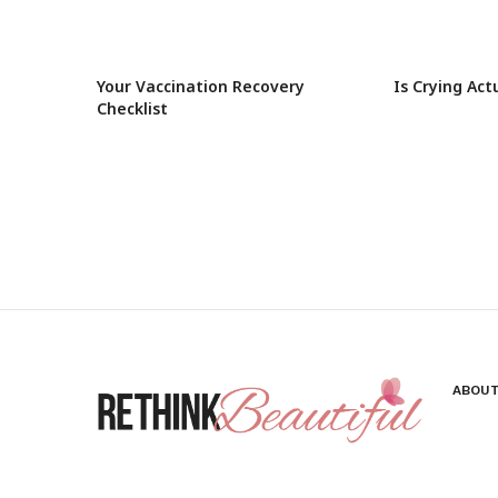
Your Vaccination Recovery
Is Crying Act
Checklist
ABOUT