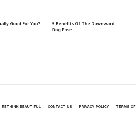
ually Good For You?
5 Benefits Of The Downward
Dog Pose
 RETHINK BEAUTIFUL
CONTACT US
PRIVACY POLICY
TERMS OF