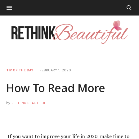
TIP OF THE DAY
FEBRUARY 1, 2020
How To Read More
by
RETHINK BEAUTIFUL
If you want to improve your life in 2020, make time to