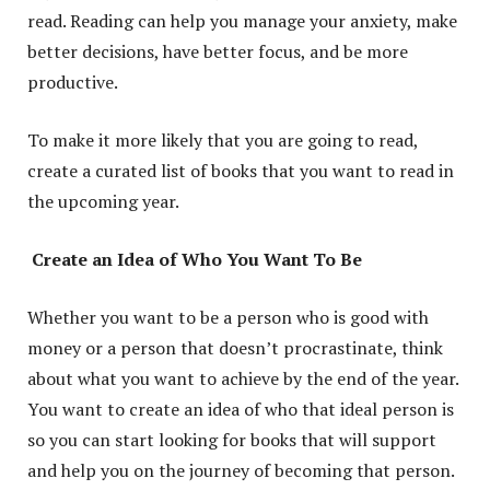
read. Reading can help you manage your anxiety, make
better decisions, have better focus, and be more
productive.
To make it more likely that you are going to read,
create a curated list of books that you want to read in
the upcoming year.
Create an Idea of Who You Want To Be
Whether you want to be a person who is good with
money or a person that doesn’t procrastinate, think
about what you want to achieve by the end of the year.
You want to create an idea of who that ideal person is
so you can start looking for books that will support
and help you on the journey of becoming that person.