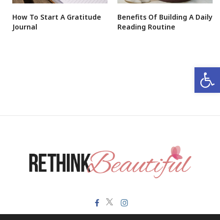
How To Start A Gratitude
Benefits Of Building A Daily
Journal
Reading Routine
Open 