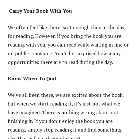
Carry Your Book With You
We often feel like there isn’t enough time in the day
for reading. However, if you bring the book you are
reading with you, you can read while waiting in line or
on public transport. You’d be surprised how many
opportunities there are to read during the day.
Know When To Quit
We’ve all been there, we are excited about the book,
but when we start reading it, it’s just not what we
have imagined. There is nothing wrong about not
finishing it. If you don’t enjoy the book you are
reading, simply stop reading it and find something
else that will spark your interest.