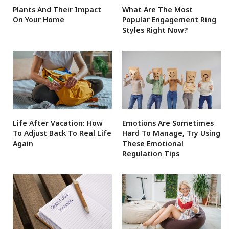
Plants And Their Impact
What Are The Most
On Your Home
Popular Engagement Ring
Styles Right Now?
Life After Vacation: How
Emotions Are Sometimes
To Adjust Back To Real Life
Hard To Manage, Try Using
Again
These Emotional
Regulation Tips