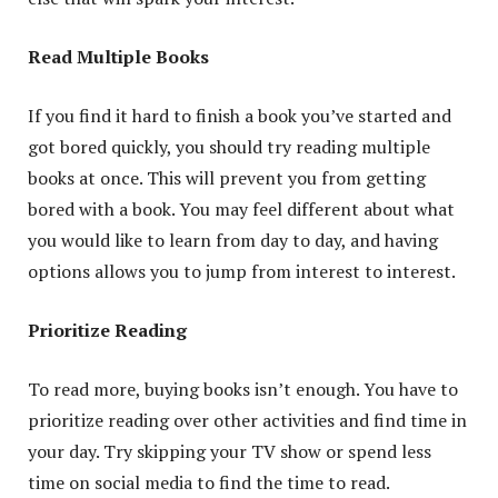
Read Multiple Books
If you find it hard to finish a book you’ve started and
got bored quickly, you should try reading multiple
books at once. This will prevent you from getting
bored with a book. You may feel different about what
you would like to learn from day to day, and having
options allows you to jump from interest to interest.
Prioritize Reading
To read more, buying books isn’t enough. You have to
prioritize reading over other activities and find time in
your day. Try skipping your TV show or spend less
time on social media to find the time to read.