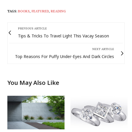
TAGS:
BOOKS
,
FEATURED
,
READING
PREVIOUS ARTICLE
Tips & Tricks To Travel Light This Vacay Season
NEXT ARTICLE
Top Reasons For Puffy Under-Eyes And Dark Circles
You May Also Like