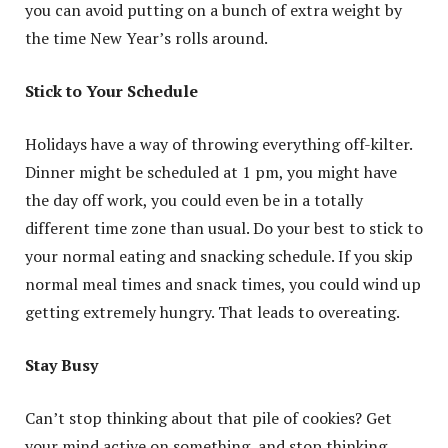
you can avoid putting on a bunch of extra weight by
the time New Year’s rolls around.
Stick to Your Schedule
Holidays have a way of throwing everything off-kilter.
Dinner might be scheduled at 1 pm, you might have
the day off work, you could even be in a totally
different time zone than usual. Do your best to stick to
your normal eating and snacking schedule. If you skip
normal meal times and snack times, you could wind up
getting extremely hungry. That leads to overeating.
Stay Busy
Can’t stop thinking about that pile of cookies? Get
your mind active on something, and stop thinking