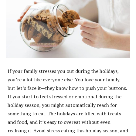
If your family stresses you out during the holidays,
you’re a lot like everyone else. You love your family,
but let’s face it—they know how to push your buttons.
If you start to feel stressed or emotional during the
holiday season, you might automatically reach for
something to eat. The holidays are filled with treats
and food, and it’s easy to overeat without even
realizing it. Avoid stress eating this holiday season, and