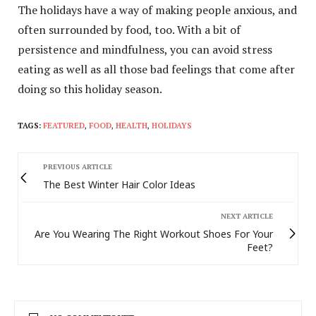
The holidays have a way of making people anxious, and
often surrounded by food, too. With a bit of
persistence and mindfulness, you can avoid stress
eating as well as all those bad feelings that come after
doing so this holiday season.
TAGS:
FEATURED
,
FOOD
,
HEALTH
,
HOLIDAYS
PREVIOUS ARTICLE
The Best Winter Hair Color Ideas
NEXT ARTICLE
Are You Wearing The Right Workout Shoes For Your
Feet?