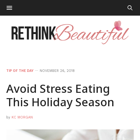
TIP OF THE DAY
NOVEMBER 26, 2018
Avoid Stress Eating
This Holiday Season
by
KC MORGAN