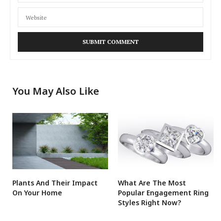
You May Also Like
Plants And Their Impact
What Are The Most
On Your Home
Popular Engagement Ring
Styles Right Now?