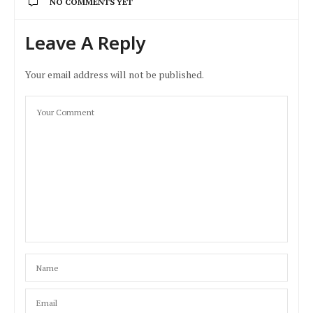
NO COMMENTS YET
Leave A Reply
Your email address will not be published.