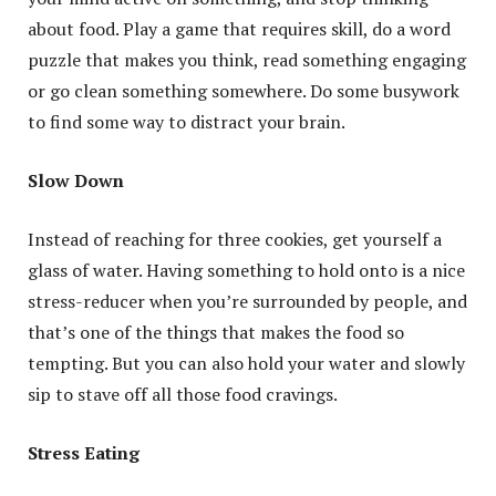
about food. Play a game that requires skill, do a word
puzzle that makes you think, read something engaging
or go clean something somewhere. Do some busywork
to find some way to distract your brain.
Slow Down
Instead of reaching for three cookies, get yourself a
glass of water. Having something to hold onto is a nice
stress-reducer when you’re surrounded by people, and
that’s one of the things that makes the food so
tempting. But you can also hold your water and slowly
sip to stave off all those food cravings.
Stress Eating