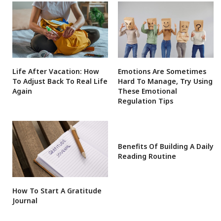
Life After Vacation: How
Emotions Are Sometimes
To Adjust Back To Real Life
Hard To Manage, Try Using
Again
These Emotional
Regulation Tips
Benefits Of Building A Daily
Reading Routine
How To Start A Gratitude
Journal