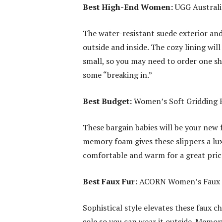
Best High-End Women:
UGG Australi
The water-resistant suede exterior and
outside and inside. The cozy lining wi
small, so you may need to order one s
some “breaking in.”
Best Budget:
Women’s Soft Gridding 
These bargain babies will be your new 
memory foam gives these slippers a lux
comfortable and warm for a great price
Best Faux Fur:
ACORN Women’s Faux Ch
Sophistical style elevates these faux ch
sole so you can wear it outside. Memo