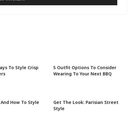
ays To Style Crisp
5 Outfit Options To Consider
ers
Wearing To Your Next BBQ
 And How To Style
Get The Look: Parisian Street
Style