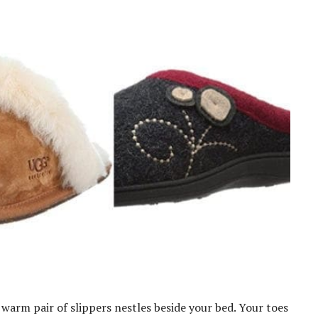
 warm pair of slippers nestles beside your bed. Your toes