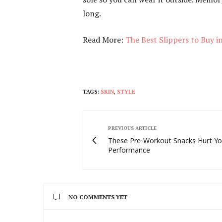
long.
Read More:
The Best Slippers to Buy i
TAGS:
SKIN
,
STYLE
PREVIOUS ARTICLE
These Pre-Workout Snacks Hurt Yo
Performance
NO COMMENTS YET