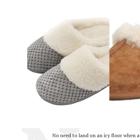
No need to land on an icy floor when a