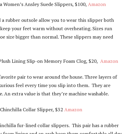
a Women’s Ansley Suede Slippers, $100,
Amazon
 a rubber outsole allow you to wear this slipper both
ll keep your feet warm without overheating. Sizes run
hoe size bigger than normal. These slippers may need
Plush Lining Slip-on Memory Foam Clog, $20,
Amazon
favorite pair to wear around the house. Three layers of
urious feel every time you slip into them. They are
. An extra value is that they’re machine washable.
inchilla Collar Slipper, $32
Amazon
inchilla fur-lined collar slippers. This pair has a rubber
ry foam lining and an arch keep them comfortable all day