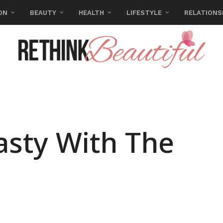
ON
BEAUTY
HEALTH
LIFESTYLE
RELATIONS
asty With The