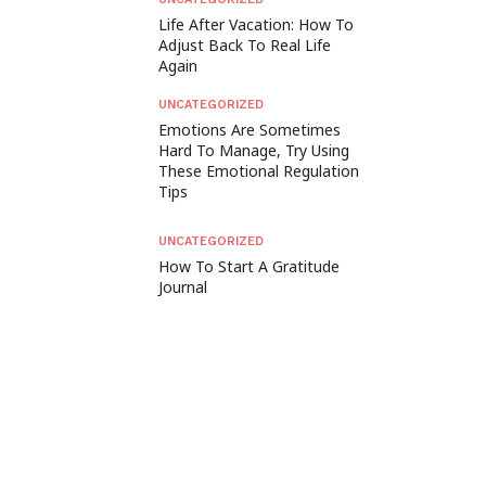
Life After Vacation: How To
Adjust Back To Real Life
Again
UNCATEGORIZED
Emotions Are Sometimes
Hard To Manage, Try Using
These Emotional Regulation
Tips
UNCATEGORIZED
How To Start A Gratitude
Journal