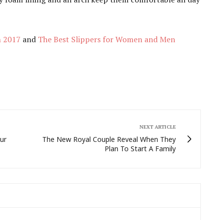
n 2017
and
The Best Slippers for Women and Men
NEXT ARTICLE
ur
The New Royal Couple Reveal When They
Plan To Start A Family