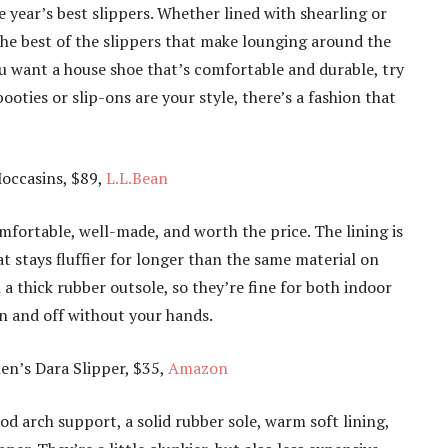
e year’s best slippers. Whether lined with shearling or
 the best of the slippers that make lounging around the
u want a house shoe that’s comfortable and durable, try
ooties or slip-ons are your style, there’s a fashion that
occasins, $89,
L.L.Bean
mfortable, well-made, and worth the price. The lining is
t stays fluffier for longer than the same material on
a thick rubber outsole, so they’re fine for both indoor
on and off without your hands.
’s Dara Slipper, $35,
Amazon
d arch support, a solid rubber sole, warm soft lining,