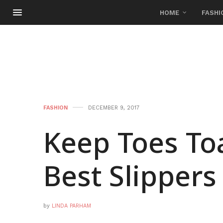
HOME
FASHI
FASHION
DECEMBER 9, 2017
Keep Toes To
Best Slippers
by
LINDA PARHAM