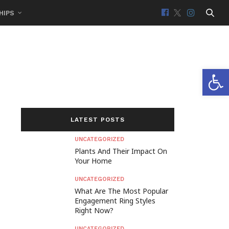
HIPS
Open 
LATEST POSTS
UNCATEGORIZED
Plants And Their Impact On
Your Home
UNCATEGORIZED
What Are The Most Popular
Engagement Ring Styles
Right Now?
UNCATEGORIZED