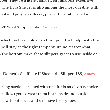
er. They’re a little clunkier, but also less expensive
The Dora Slipper is also among the most durable, with
ol and polyester fleece, plus a thick rubber outsole.
 AT Wool Slippers, $66,
Amazon
, which feature molded arch support that helps with the
et will stay at the right temperature no matter what
 the bottom make these slippers great to use inside or
 Women’s Scuffette II Sheepskin Slipper, $85,
Amazon
rling suede pair lined with real fur is an obvious choice.
e allows you to wear them both inside and outside.
m without socks and still have toasty toes.