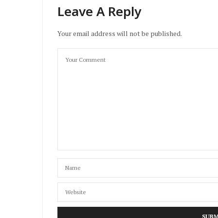
Leave A Reply
Your email address will not be published.