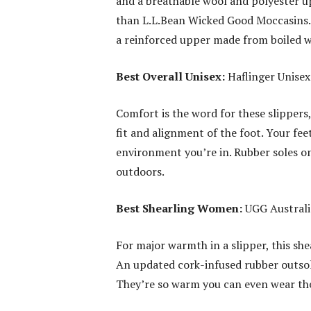
and a breathable wool and polyester upp
than L.L.Bean Wicked Good Moccasins. 
a reinforced upper made from boiled wo
Best Overall Unisex:
Haflinger Unisex
Comfort is the word for these slippers
fit and alignment of the foot. Your fe
environment you’re in. Rubber soles on
outdoors.
Best Shearling Women:
UGG Australia
For major warmth in a slipper, this shea
An updated cork-infused rubber outsol
They’re so warm you can even wear the