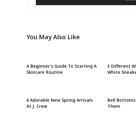
You May Also Like
A Beginner’s Guide To Starting A
5 Different W
Skincare Routine
White Sneak
6 Adorable New Spring Arrivals
Bell Bottoms
At J. Crew
Them