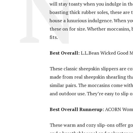
will stay toasty when you indulge in th
boasting thick rubber soles, these are
house a luxurious indulgence. When yo
these on for size. Whether moccasins, b
fits.
Best Overall:
L.L.Bean Wicked Good M
These classic sheepskin slippers are co
made from real sheepskin shearling tha
similar pairs. The moccasins come with 
and outdoor use. They’re easy to slip 
Best Overall Runnerup:
ACORN Women
These warm and cozy slip-ons offer goo