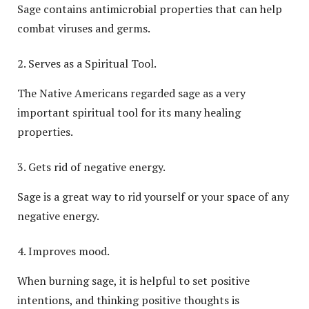
Sage contains antimicrobial properties that can help
combat viruses and germs.
Serves as a Spiritual Tool.
The Native Americans regarded sage as a very
important spiritual tool for its many healing
properties.
Gets rid of negative energy.
Sage is a great way to rid yourself or your space of any
negative energy.
Improves mood.
When burning sage, it is helpful to set positive
intentions, and thinking positive thoughts is