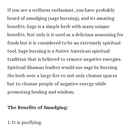
If you are a wellness enthusiast, you have probably
heard of smudging (sage burning), and its amazing
benefits. Sage is a simple herb with many unique
benefits. Not only is it used as a delicious seasoning for
foods but it is considered to be an extremely spiritual
tool. Sage burning is a Native American spiritual
tradition that is believed to remove negative energies.
Spiritual Shaman leaders would use sage by burning
the herb over a large fire to not only cleanse spaces
but to cleanse people of negative energy while
promoting healing and wisdom.
The Benefits of Smudging:
It is purifying.