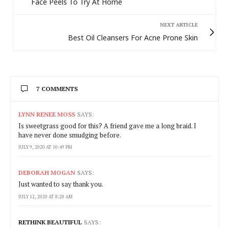
Face Peels To Try At Home
NEXT ARTICLE
Best Oil Cleansers For Acne Prone Skin
7 COMMENTS
LYNN RENEE MOSS
SAYS:
Is sweetgrass good for this? A friend gave me a long braid. I
have never done smudging before.
JULY 9, 2020 AT 10:49 PM
DEBORAH MOGAN
SAYS:
Just wanted to say thank you.
JULY 12, 2020 AT 8:20 AM
RETHINK BEAUTIFUL
SAYS: