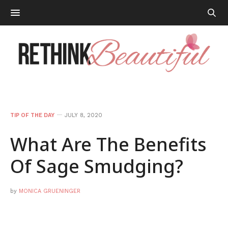
TIP OF THE DAY
JULY 8, 2020
What Are The Benefits
Of Sage Smudging?
by
MONICA GRUENINGER