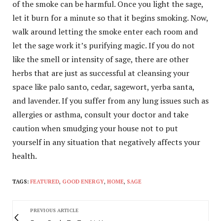
of the smoke can be harmful. Once you light the sage,
let it burn for a minute so that it begins smoking. Now,
walk around letting the smoke enter each room and
let the sage work it’s purifying magic. If you do not
like the smell or intensity of sage, there are other
herbs that are just as successful at cleansing your
space like palo santo, cedar, sagewort, yerba santa,
and lavender. If you suffer from any lung issues such as
allergies or asthma, consult your doctor and take
caution when smudging your house not to put
yourself in any situation that negatively affects your
health.
TAGS:
FEATURED
,
GOOD ENERGY
,
HOME
,
SAGE
PREVIOUS ARTICLE