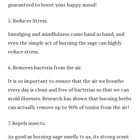
guaranteed to boost your happy mood!
Reduces Stress.
Smudging and mindfulness come hand in hand, and
even the simple act of burning the sage can highly
reduce stress.
Removes bacteria from the air.
It is so important to ensure that the air we breathe
every day is clean and free of bacterias so that we can
avoid illnesses. Research has shown that burning herbs
can actually remove up to 90% of toxins from the air!
Repels insects.
As good as burning sage smells to us, its strong scent