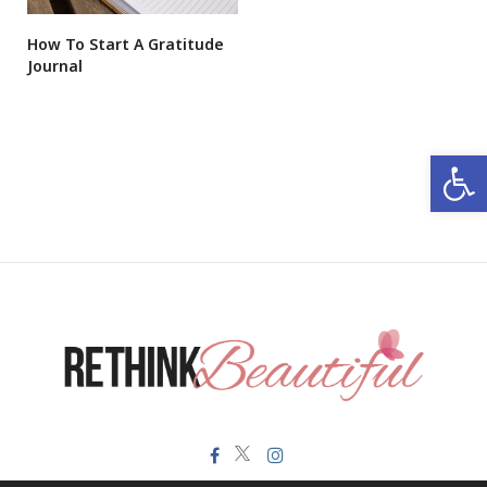
How To Start A Gratitude
Journal
Open 