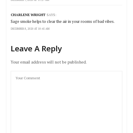
DECEMBER 7, 2020 AT 11:29 AM
CHARLENE WRIGHT
SAYS:
Sage smoke helps to clear the air in your rooms of bad vibes.
DECEMBER 8, 2020 AT 10:45 AM
Leave A Reply
Your email address will not be published.