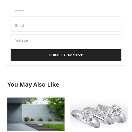
You May Also Like