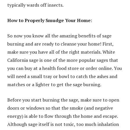
typically wards off insects.
How to Properly Smudge Your Home:
So now you know all the amazing benefits of sage
burning and are ready to cleanse your home! First,
make sure you have all of the right materials. White
California sage is one of the more popular sages that
you can buy at a health food store or order online. You
will need a small tray or bowl to catch the ashes and
matches or a lighter to get the sage burning.
Before you start burning the sage, make sure to open
doors or windows so that the smoke (and negative
energy) is able to flow through the home and escape.
Although sage itself is not toxic, too much inhalation