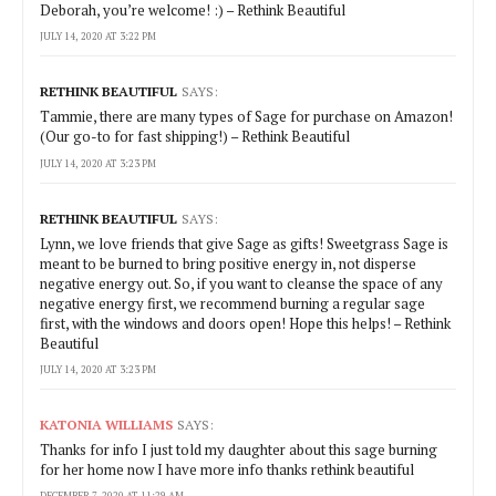
Deborah, you’re welcome! :) – Rethink Beautiful
JULY 14, 2020 AT 3:22 PM
RETHINK BEAUTIFUL
SAYS:
Tammie, there are many types of Sage for purchase on Amazon!
(Our go-to for fast shipping!) – Rethink Beautiful
JULY 14, 2020 AT 3:23 PM
RETHINK BEAUTIFUL
SAYS:
Lynn, we love friends that give Sage as gifts! Sweetgrass Sage is
meant to be burned to bring positive energy in, not disperse
negative energy out. So, if you want to cleanse the space of any
negative energy first, we recommend burning a regular sage
first, with the windows and doors open! Hope this helps! – Rethink
Beautiful
JULY 14, 2020 AT 3:23 PM
KATONIA WILLIAMS
SAYS:
Thanks for info I just told my daughter about this sage burning
for her home now I have more info thanks rethink beautiful