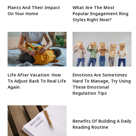
Plants And Their Impact
What Are The Most
On Your Home
Popular Engagement Ring
Styles Right Now?
Life After Vacation: How
Emotions Are Sometimes
To Adjust Back To Real Life
Hard To Manage, Try Using
Again
These Emotional
Regulation Tips
Benefits Of Building A Daily
Reading Routine