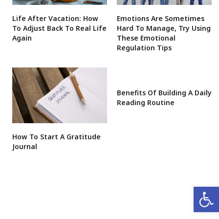
Life After Vacation: How
Emotions Are Sometimes
To Adjust Back To Real Life
Hard To Manage, Try Using
Again
These Emotional
Regulation Tips
Benefits Of Building A Daily
Reading Routine
How To Start A Gratitude
Journal
Open 