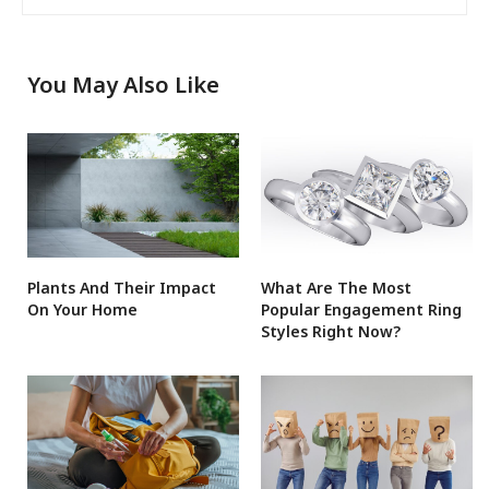
You May Also Like
Plants And Their Impact
What Are The Most
On Your Home
Popular Engagement Ring
Styles Right Now?