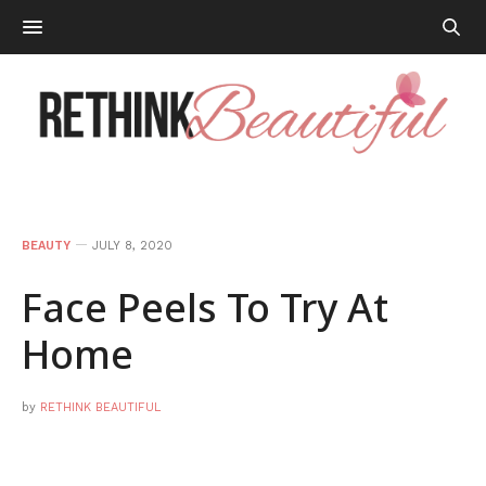
BEAUTY
JULY 8, 2020
Face Peels To Try At
Home
by
RETHINK BEAUTIFUL