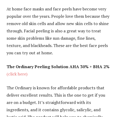
At home face masks and face peels have become very
popular over the years. People love them because they
remove old skin cells and allow new skin cells to shine
through. Facial peeling is also a great way to treat
some skin problems like sun damage, fine lines,
texture, and blackheads. These are the best face peels
you can try out at home.
The Ordinary Peeling Solution AHA 30% + BHA 2%
(click here)
The Ordinary is known for affordable products that
deliver excellent results. This is the one to get if you
are on a budget. It’s straightforward with its
ingredients, and it contains glycolic, salicylic, and
lactic acid. The product will help you to chemically