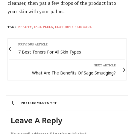
cleanser, then pat a few drops of the product into
your skin with your palms.
TAGS:
BEAUTY
,
FACE PEELS
,
FEATURED
,
SKINCARE
PREVIOUS ARTICLE
7 Best Toners For All Skin Types
NEXT ARTICLE
What Are The Benefits Of Sage Smudging?
NO COMMENTS YET
Leave A Reply
Your email address will not be published.