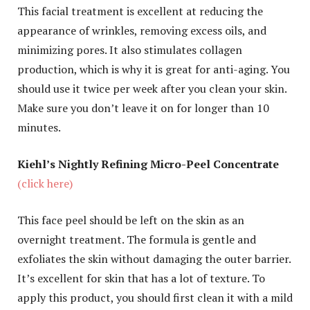
This facial treatment is excellent at reducing the
appearance of wrinkles, removing excess oils, and
minimizing pores. It also stimulates collagen
production, which is why it is great for anti-aging. You
should use it twice per week after you clean your skin.
Make sure you don’t leave it on for longer than 10
minutes.
Kiehl’s Nightly Refining Micro-Peel Concentrate
(click here)
This face peel should be left on the skin as an
overnight treatment. The formula is gentle and
exfoliates the skin without damaging the outer barrier.
It’s excellent for skin that has a lot of texture. To
apply this product, you should first clean it with a mild