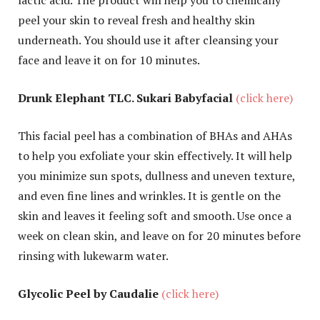
peel your skin to reveal fresh and healthy skin
underneath. You should use it after cleansing your
face and leave it on for 10 minutes.
Drunk Elephant TLC. Sukari Babyfacial
(click here)
This facial peel has a combination of BHAs and AHAs
to help you exfoliate your skin effectively. It will help
you minimize sun spots, dullness and uneven texture,
and even fine lines and wrinkles. It is gentle on the
skin and leaves it feeling soft and smooth. Use once a
week on clean skin, and leave on for 20 minutes before
rinsing with lukewarm water.
Glycolic Peel by Caudalie
(click here)