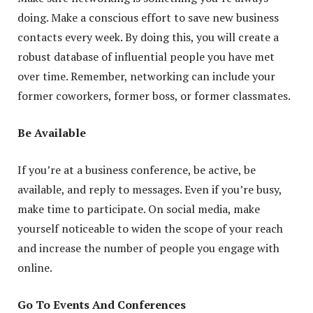
doing. Make a conscious effort to save new business
contacts every week. By doing this, you will create a
robust database of influential people you have met
over time. Remember, networking can include your
former coworkers, former boss, or former classmates.
Be Available
If you’re at a business conference, be active, be
available, and reply to messages. Even if you’re busy,
make time to participate. On social media, make
yourself noticeable to widen the scope of your reach
and increase the number of people you engage with
online.
Go To Events And Conferences