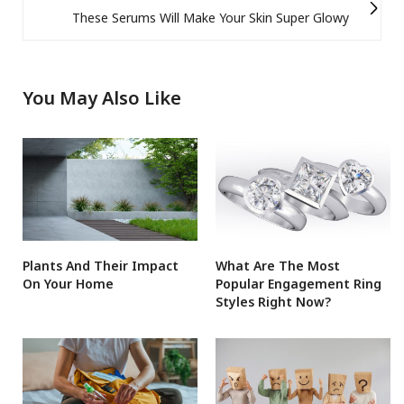
These Serums Will Make Your Skin Super Glowy
You May Also Like
Plants And Their Impact
What Are The Most
On Your Home
Popular Engagement Ring
Styles Right Now?