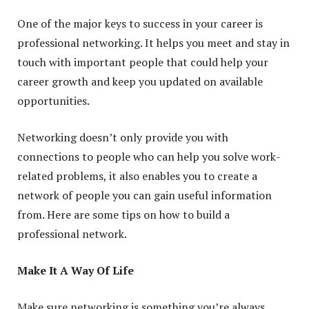
One of the major keys to success in your career is
professional networking. It helps you meet and stay in
touch with important people that could help your
career growth and keep you updated on available
opportunities.
Networking doesn’t only provide you with
connections to people who can help you solve work-
related problems, it also enables you to create a
network of people you can gain useful information
from. Here are some tips on how to build a
professional network.
Make It A Way Of Life
Make sure networking is something you’re always