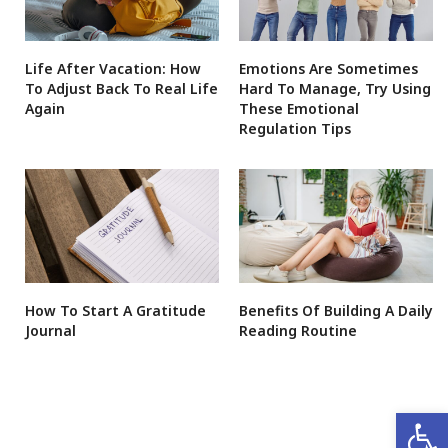
Life After Vacation: How
Emotions Are Sometimes
To Adjust Back To Real Life
Hard To Manage, Try Using
Again
These Emotional
Regulation Tips
How To Start A Gratitude
Benefits Of Building A Daily
Journal
Reading Routine
Open 