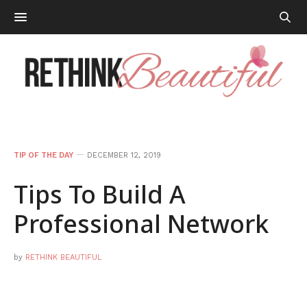
TIP OF THE DAY
DECEMBER 12, 2019
Tips To Build A
Professional Network
by
RETHINK BEAUTIFUL