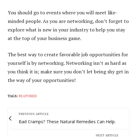
You should go to events where you will meet like-
minded people. As you are networking, don’t forget to
explore what is new in your industry to help you stay
at the top of your business game.
The best way to create favorable job opportunities for
yourself is by networking. Networking isn’t as hard as
you think it is; make sure you don’t let being shy get in
the way of your opportunities!
TAGS:
FEATURED
PREVIOUS ARTICLE
Bad Cramps? These Natural Remedies Can Help.
NEXT ARTICLE