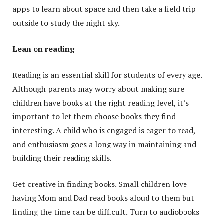
apps to learn about space and then take a field trip
outside to study the night sky.
Lean on reading
Reading is an essential skill for students of every age.
Although parents may worry about making sure
children have books at the right reading level, it’s
important to let them choose books they find
interesting. A child who is engaged is eager to read,
and enthusiasm goes a long way in maintaining and
building their reading skills.
Get creative in finding books. Small children love
having Mom and Dad read books aloud to them but
finding the time can be difficult. Turn to audiobooks