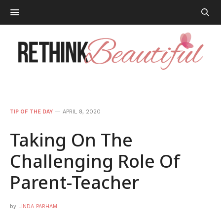
TIP OF THE DAY
APRIL 8, 2020
Taking On The
Challenging Role Of
Parent-Teacher
by
LINDA PARHAM