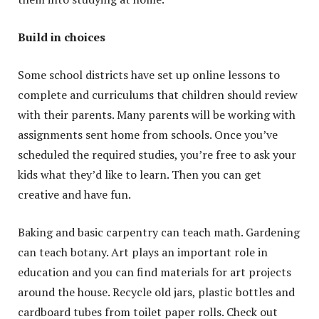
Build in choices
Some school districts have set up online lessons to
complete and curriculums that children should review
with their parents. Many parents will be working with
assignments sent home from schools. Once you’ve
scheduled the required studies, you’re free to ask your
kids what they’d like to learn. Then you can get
creative and have fun.
Baking and basic carpentry can teach math. Gardening
can teach botany. Art plays an important role in
education and you can find materials for art projects
around the house. Recycle old jars, plastic bottles and
cardboard tubes from toilet paper rolls. Check out