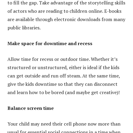
to fill the gap. Take advantage of the storytelling skills
of actors who are reading to children online. E-books
are available through electronic downloads from many
public libraries.
Make space for downtime and recess
Allow time for recess or outdoor time. Whether it’s
structured or unstructured, either is ideal if the kids
can get outside and run off steam. At the same time,
give the kids downtime so that they can disconnect
and learn how to be bored (and maybe get creative)!
Balance screen time
Your child may need their cell phone now more than
usual for essential social connections in a time when