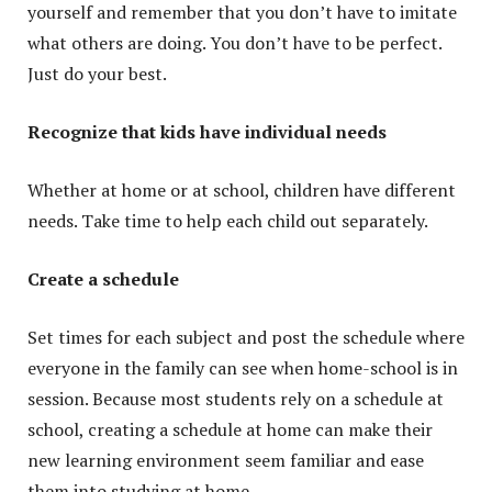
yourself and remember that you don’t have to imitate
what others are doing. You don’t have to be perfect.
Just do your best.
Recognize that kids have individual needs
Whether at home or at school, children have different
needs. Take time to help each child out separately.
Create a schedule
Set times for each subject and post the schedule where
everyone in the family can see when home-school is in
session. Because most students rely on a schedule at
school, creating a schedule at home can make their
new learning environment seem familiar and ease
them into studying at home.