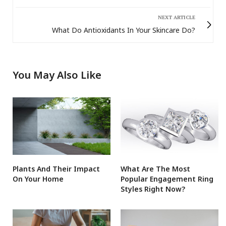
NEXT ARTICLE
What Do Antioxidants In Your Skincare Do?
You May Also Like
Plants And Their Impact
What Are The Most
On Your Home
Popular Engagement Ring
Styles Right Now?