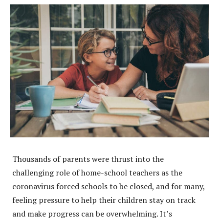
Thousands of parents were thrust into the
challenging role of home-school teachers as the
coronavirus forced schools to be closed, and for many,
feeling pressure to help their children stay on track
and make progress can be overwhelming. It’s