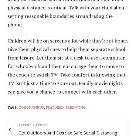
physical distance is critical. Talk with your child about
setting reasonable boundaries around using the
phone.
Children will be on screens a lot while they’re at home.
Give them physical cues to help them separate school
from leisure. Let them sit at a desk to use a computer
for schoolwork and then encourage them to move to
the couch to watch TV. Take comfort in knowing that
TV isn’t just a time to zone out. Family movie nights
can give you a chance to connect with each other.
TAGS:
CORONAVIRUS
,
FEATURED
,
PARENTING
PREVIOUS ARTICLE
Get Outdoors And Exercise Safe Social Distancing