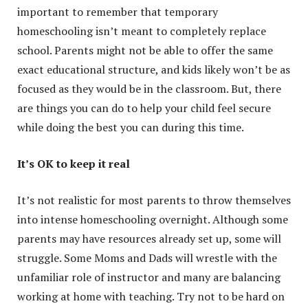
important to remember that temporary
homeschooling isn’t meant to completely replace
school. Parents might not be able to offer the same
exact educational structure, and kids likely won’t be as
focused as they would be in the classroom. But, there
are things you can do to help your child feel secure
while doing the best you can during this time.
It’s OK to keep it real
It’s not realistic for most parents to throw themselves
into intense homeschooling overnight. Although some
parents may have resources already set up, some will
struggle. Some Moms and Dads will wrestle with the
unfamiliar role of instructor and many are balancing
working at home with teaching. Try not to be hard on