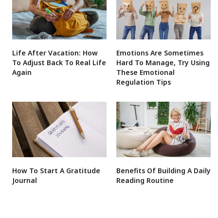
Life After Vacation: How
Emotions Are Sometimes
To Adjust Back To Real Life
Hard To Manage, Try Using
Again
These Emotional
Regulation Tips
How To Start A Gratitude
Benefits Of Building A Daily
Journal
Reading Routine