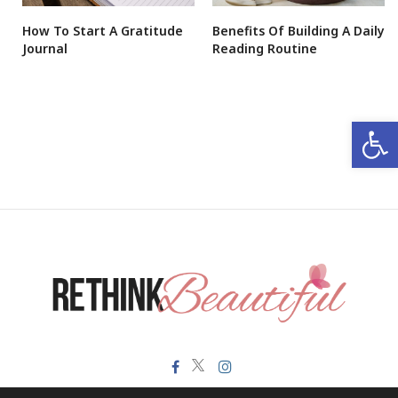
How To Start A Gratitude
Benefits Of Building A Daily
Journal
Reading Routine
Open 