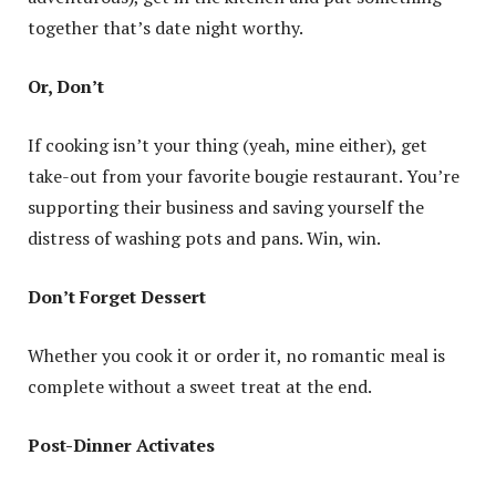
together that’s date night worthy.
Or, Don’t
If cooking isn’t your thing (yeah, mine either), get
take-out from your favorite bougie restaurant. You’re
supporting their business and saving yourself the
distress of washing pots and pans. Win, win.
Don’t Forget Dessert
Whether you cook it or order it, no romantic meal is
complete without a sweet treat at the end.
Post-Dinner Activates