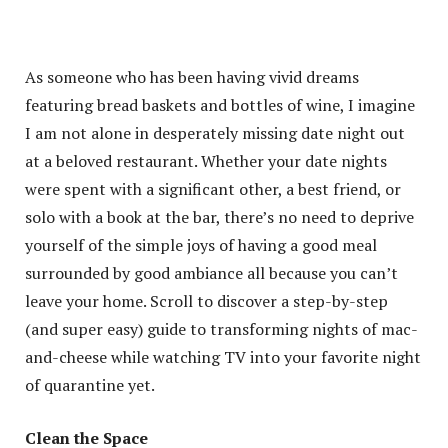
As someone who has been having vivid dreams
featuring bread baskets and bottles of wine, I imagine
I am not alone in desperately missing date night out
at a beloved restaurant. Whether your date nights
were spent with a significant other, a best friend, or
solo with a book at the bar, there’s no need to deprive
yourself of the simple joys of having a good meal
surrounded by good ambiance all because you can’t
leave your home. Scroll to discover a step-by-step
(and super easy) guide to transforming nights of mac-
and-cheese while watching TV into your favorite night
of quarantine yet.
Clean the Space