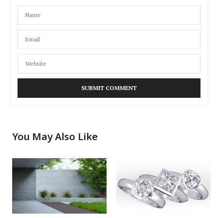
You May Also Like