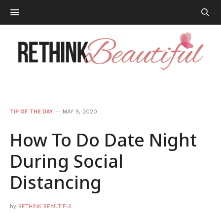
TIP OF THE DAY
MAY 9, 2020
How To Do Date Night
During Social
Distancing
by
RETHINK BEAUTIFUL