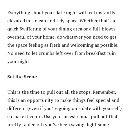
Everything about your date night will feel instantly
elevated in a clean and tidy space. Whether that’s a
quick Swiffering of your dining area or a full-blown
overhaul of your home, do whatever you need to get
the space feeling as fresh and welcoming as possible.
No need to let crumbs left over from breakfast ruin
your night.
Set the Scene
This is the time to pull out all the stops. Remember,
this is an opportunity to make things feel special and
different (even if you’re going on a date with yourself),
so make it count. Use your nicest china, pull out that
pretty tablecloth you’ve been saving, light some