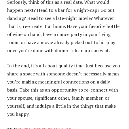
Seriously, think of this as a real date. What would
happen next? Head to a bar for a night-cap? Go out
dancing? Head to see a late-night movie? Whatever
that is, re-create it at home. Have your favorite bottle
of wine on hand, have a dance party in your living
room, or have a movie already picked out to hit play
once you’re done with dinner—clean up can wait.
In the end, it’s all about quality time. Just because you
share a space with someone doesn’t necessarily mean
you’re making meaningful connections on a daily
basis. Take this as an opportunity to re-connect with
your spouse, significant other, family member, or
yourself, and indulge a little in the things that make
you happy.
TAGS:
COUPLE
,
DATE NIGHT
,
FEATURED