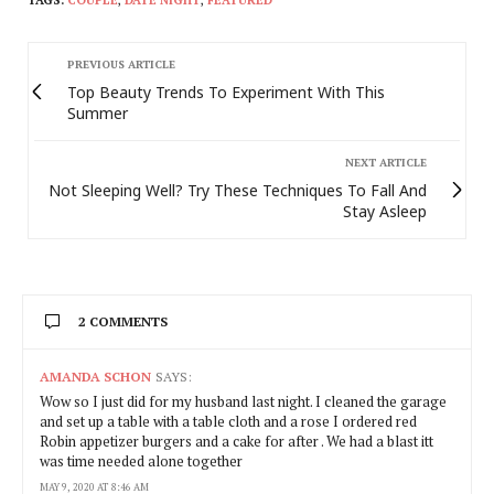
PREVIOUS ARTICLE
Top Beauty Trends To Experiment With This
Summer
NEXT ARTICLE
Not Sleeping Well? Try These Techniques To Fall And
Stay Asleep
2 COMMENTS
AMANDA SCHON
SAYS:
Wow so I just did for my husband last night. I cleaned the garage
and set up a table with a table cloth and a rose I ordered red
Robin appetizer burgers and a cake for after . We had a blast itt
was time needed alone together
MAY 9, 2020 AT 8:46 AM