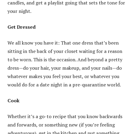
candles, and get a playlist going that sets the tone for
your night.
Get Dressed
We all know you have it: That one dress that’s been
sitting in the back of your closet waiting for a reason
to be worn. This is the occasion. And beyond a pretty
dress—do your hair, your makeup, and your nails—do
whatever makes you feel your best, or whatever you
would do for a date night in a pre-quarantine world.
Cook
Whether it’s a go-to recipe that you know backwards
and forwards, or something new (if you’re feeling
adventurous), get in the kitchen and put something