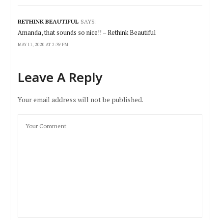
RETHINK BEAUTIFUL
SAYS:
Amanda, that sounds so nice!! – Rethink Beautiful
MAY 11, 2020 AT 2:39 PM
Leave A Reply
Your email address will not be published.