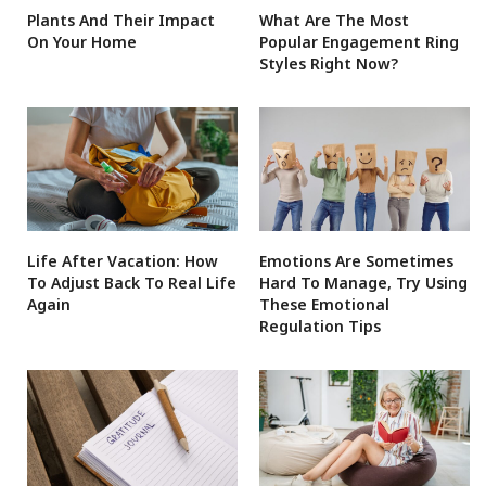
Plants And Their Impact
What Are The Most
On Your Home
Popular Engagement Ring
Styles Right Now?
Life After Vacation: How
Emotions Are Sometimes
To Adjust Back To Real Life
Hard To Manage, Try Using
Again
These Emotional
Regulation Tips