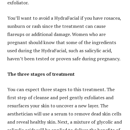
exfoliator.
You’ll want to avoid a HydraFacial if you have rosacea,
sunburn or rash since the treatment can cause
flareups or additional damage. Women who are
pregnant should know that some of the ingredients
used during the HydraFacial, such as salicylic acid,
haven’t been tested or proven safe during pregnancy.
The three stages of treatment
You can expect three stages to this treatment. The
first step of cleanse and peel gently exfoliates and
resurfaces your skin to uncover a new layer. The
aesthetician will use a serum to remove dead skin cells
and reveal healthy skin. Next, a mixture of glycolic and
salicylic acids will be applied to deliver the benefits of