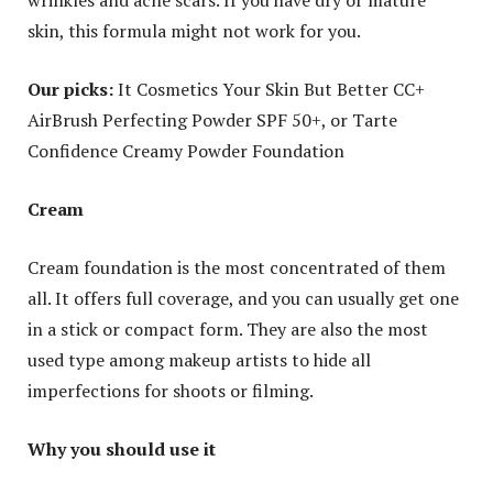
skin, this formula might not work for you.
Our picks:
It Cosmetics Your Skin But Better CC+
AirBrush Perfecting Powder SPF 50+, or Tarte
Confidence Creamy Powder Foundation
Cream
Cream foundation is the most concentrated of them
all. It offers full coverage, and you can usually get one
in a stick or compact form. They are also the most
used type among makeup artists to hide all
imperfections for shoots or filming.
Why you should use it