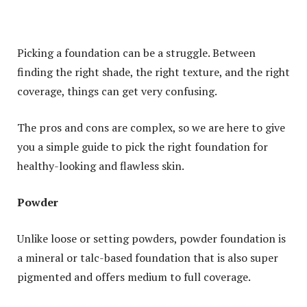
Picking a foundation can be a struggle. Between
finding the right shade, the right texture, and the right
coverage, things can get very confusing.
The pros and cons are complex, so we are here to give
you a simple guide to pick the right foundation for
healthy-looking and flawless skin.
Powder
Unlike loose or setting powders, powder foundation is
a mineral or talc-based foundation that is also super
pigmented and offers medium to full coverage.