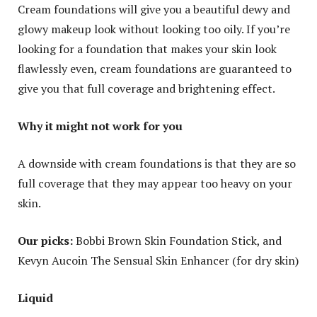
Cream foundations will give you a beautiful dewy and
glowy makeup look without looking too oily. If you’re
looking for a foundation that makes your skin look
flawlessly even, cream foundations are guaranteed to
give you that full coverage and brightening effect.
Why it might not work for you
A downside with cream foundations is that they are so
full coverage that they may appear too heavy on your
skin.
Our picks:
Bobbi Brown Skin Foundation Stick, and
Kevyn Aucoin The Sensual Skin Enhancer (for dry skin)
Liquid