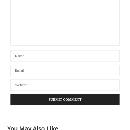
You May Also Like