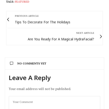
TAGS:
FEATURED
PREVIOUS ARTICLE
Tips To Decorate For The Holidays
NEXT ARTICLE
Are You Ready For A Magical HydraFacial?
NO COMMENTS YET
Leave A Reply
Your email address will not be published.