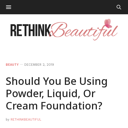
BEAUTY
DECEMBER 2, 2019
Should You Be Using
Powder, Liquid, Or
Cream Foundation?
by
RETHINKBEAUTIFUL