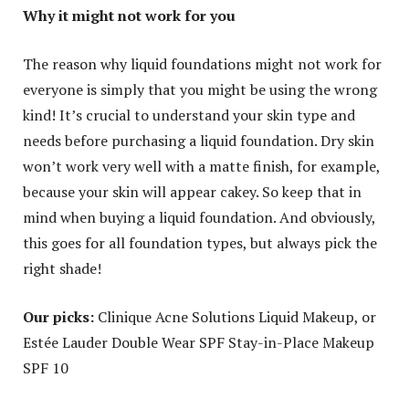
Why it might not work for you
The reason why liquid foundations might not work for
everyone is simply that you might be using the wrong
kind! It’s crucial to understand your skin type and
needs before purchasing a liquid foundation. Dry skin
won’t work very well with a matte finish, for example,
because your skin will appear cakey. So keep that in
mind when buying a liquid foundation. And obviously,
this goes for all foundation types, but always pick the
right shade!
Our picks:
Clinique Acne Solutions Liquid Makeup, or
Estée Lauder Double Wear SPF Stay-in-Place Makeup
SPF 10