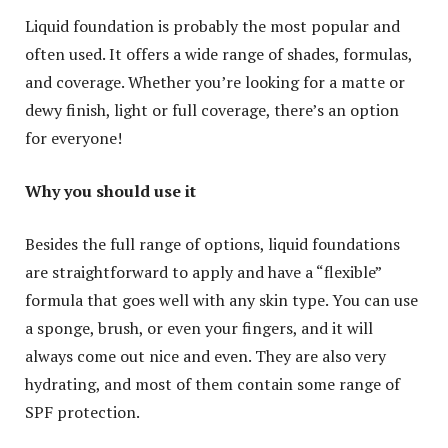
Liquid foundation is probably the most popular and
often used. It offers a wide range of shades, formulas,
and coverage. Whether you’re looking for a matte or
dewy finish, light or full coverage, there’s an option
for everyone!
Why you should use it
Besides the full range of options, liquid foundations
are straightforward to apply and have a “flexible”
formula that goes well with any skin type. You can use
a sponge, brush, or even your fingers, and it will
always come out nice and even. They are also very
hydrating, and most of them contain some range of
SPF protection.