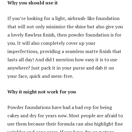
Why you should use it
If you’re looking for a light, airbrush-like foundation
that will not only minimize the shine but also give you
a lovely flawless finish, then powder foundation is for
you. It will also completely cover up your
imperfections, providing a seamless matte finish that
lasts all day! And did I mention how easy it is to use
anywhere? Just pack it in your purse and dab it on
your face, quick and mess-free.
Why it might not work for you
Powder foundations have had a bad rep for being
cakey and dry for years now. Most people are afraid to
use them because their formula can also highlight fine
wrinkles and acne scars. If you have dry or mature