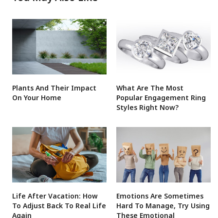
Plants And Their Impact
What Are The Most
On Your Home
Popular Engagement Ring
Styles Right Now?
Life After Vacation: How
Emotions Are Sometimes
To Adjust Back To Real Life
Hard To Manage, Try Using
Again
These Emotional