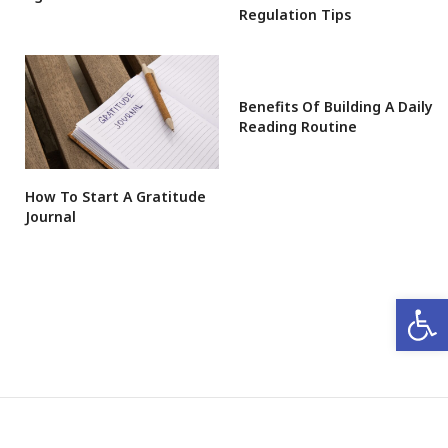
Regulation Tips
Benefits Of Building A Daily
Reading Routine
How To Start A Gratitude
Journal
Open 