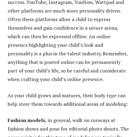
success. YouTube, Instagram, YouNow, Wattpad and
other platforms are much more personality driven.
Often these platforms allow a child to express
themselves and gain confidence in a secure arena,
which can then be expressed offline. An online
presence highlighting your child’s look and
personality is a plus in the talent industry. Remember,
anything that is posted online can be permanently
part of your child’s life, so be careful and considerate
when crafting your child’s online presence.
As your child grows and matures, their body type can
help steer them towards additional areas of modeling:
Fashion models
, in general, walk on runways at
fashion shows and pose for editorial photo shoots. The