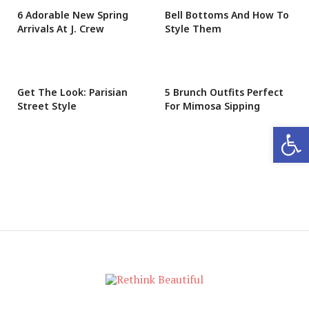
6 Adorable New Spring
Bell Bottoms And How To
Arrivals At J. Crew
Style Them
Get The Look: Parisian
5 Brunch Outfits Perfect
Street Style
For Mimosa Sipping
Open 