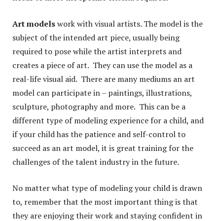
Art models
work with visual artists. The model is the
subject of the intended art piece, usually being
required to pose while the artist interprets and
creates a piece of art. They can use the model as a
real-life visual aid. There are many mediums an art
model can participate in – paintings, illustrations,
sculpture, photography and more. This can be a
different type of modeling experience for a child, and
if your child has the patience and self-control to
succeed as an art model, it is great training for the
challenges of the talent industry in the future.
No matter what type of modeling your child is drawn
to, remember that the most important thing is that
they are enjoying their work and staying confident in