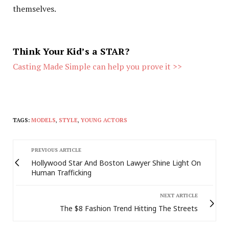
themselves.
Think Your Kid’s a STAR?
Casting Made Simple can help you prove it >>
TAGS:
MODELS
,
STYLE
,
YOUNG ACTORS
PREVIOUS ARTICLE
Hollywood Star And Boston Lawyer Shine Light On
Human Trafficking
NEXT ARTICLE
The $8 Fashion Trend Hitting The Streets