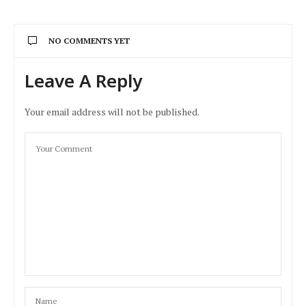
NO COMMENTS YET
Leave A Reply
Your email address will not be published.