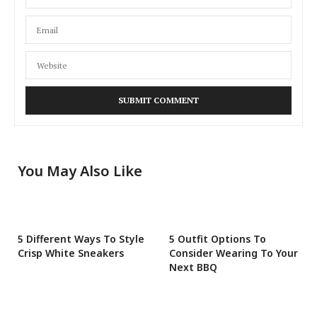
You May Also Like
5 Different Ways To Style
5 Outfit Options To
Crisp White Sneakers
Consider Wearing To Your
Next BBQ