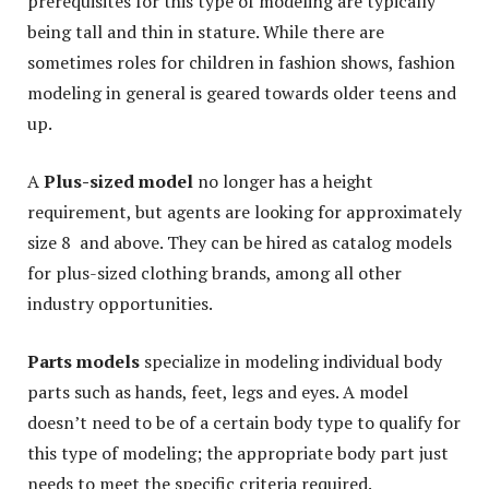
prerequisites for this type of modeling are typically
being tall and thin in stature. While there are
sometimes roles for children in fashion shows, fashion
modeling in general is geared towards older teens and
up.
A
Plus-sized model
no longer has a height
requirement, but agents are looking for approximately
size 8 and above. They can be hired as catalog models
for plus-sized clothing brands, among all other
industry opportunities.
Parts models
specialize in modeling individual body
parts such as hands, feet, legs and eyes. A model
doesn’t need to be of a certain body type to qualify for
this type of modeling; the appropriate body part just
needs to meet the specific criteria required.