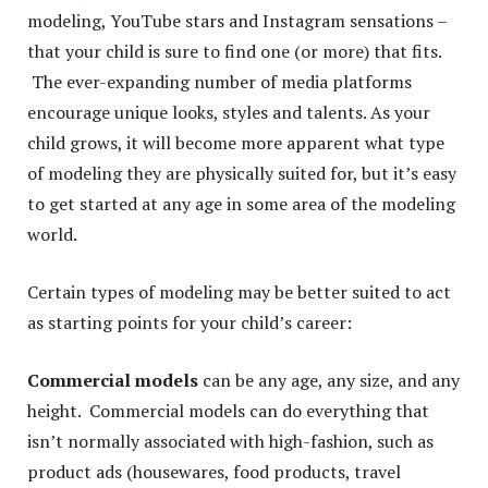
modeling, YouTube stars and Instagram sensations –
that your child is sure to find one (or more) that fits.
The ever-expanding number of media platforms
encourage unique looks, styles and talents. As your
child grows, it will become more apparent what type
of modeling they are physically suited for, but it’s easy
to get started at any age in some area of the modeling
world.
Certain types of modeling may be better suited to act
as starting points for your child’s career:
Commercial models
can be any age, any size, and any
height. Commercial models can do everything that
isn’t normally associated with high-fashion, such as
product ads (housewares, food products, travel