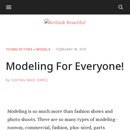
YOUNG ACTORS + MODELS
FEBRUARY 18, 2017
Modeling For Everyone!
by
CASTING MADE SIMPLE
Modeling is so much more than fashion shows and
photo shoots. There are so many types of modeling -
runway, commercial, fashion, plus-sized, parts