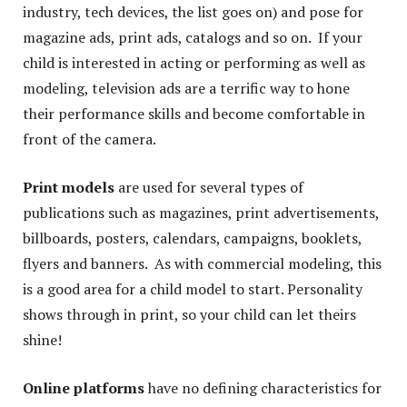
industry, tech devices, the list goes on) and pose for
magazine ads, print ads, catalogs and so on. If your
child is interested in acting or performing as well as
modeling, television ads are a terrific way to hone
their performance skills and become comfortable in
front of the camera.
Print models
are used for several types of
publications such as magazines, print advertisements,
billboards, posters, calendars, campaigns, booklets,
flyers and banners. As with commercial modeling, this
is a good area for a child model to start. Personality
shows through in print, so your child can let theirs
shine!
Online platforms
have no defining characteristics for