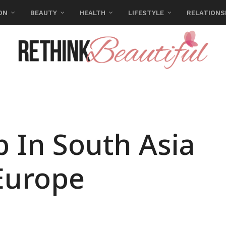
ON
BEAUTY
HEALTH
LIFESTYLE
RELATIONS
p In South Asia
Europe