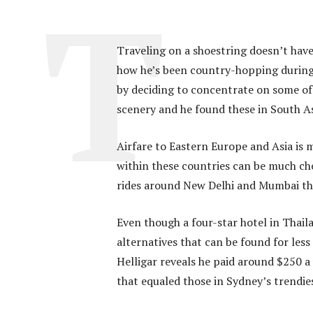
Traveling on a shoestring doesn’t have 
how he’s been country-hopping during t
by deciding to concentrate on some of 
scenery and he found these in South As
Airfare to Eastern Europe and Asia is 
within these countries can be much ch
rides around New Delhi and Mumbai that
Even though a four-star hotel in Thail
alternatives that can be found for less
Helligar reveals he paid around $250 a
that equaled those in Sydney’s trendi