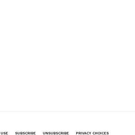
 USE
SUBSCRIBE
UNSUBSCRIBE
PRIVACY CHOICES