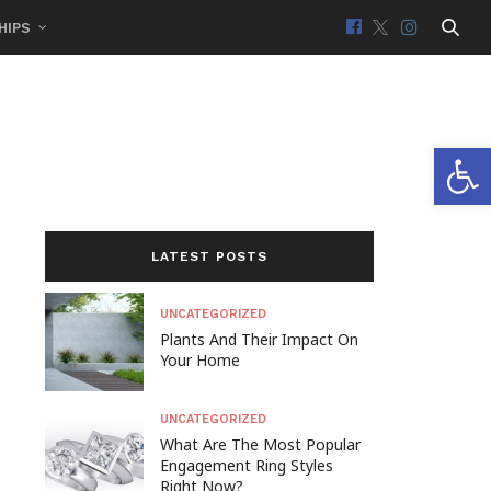
HIPS
Open 
LATEST POSTS
UNCATEGORIZED
Plants And Their Impact On
Your Home
UNCATEGORIZED
What Are The Most Popular
Engagement Ring Styles
Right Now?