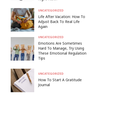
UNCATEGORIZED
Life After Vacation: How To
Adjust Back To Real Life
Again
UNCATEGORIZED
Emotions Are Sometimes
Hard To Manage, Try Using
These Emotional Regulation
Tips
UNCATEGORIZED
How To Start A Gratitude
Journal