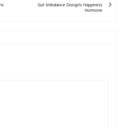
ns
Gut Imbalance Disrupts Happiness
Hormone