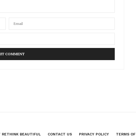
 RETHINK BEAUTIFUL
CONTACT US
PRIVACY POLICY
TERMS OF