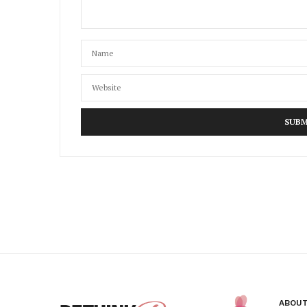
ABOUT