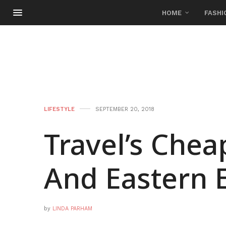
HOME
FASHI
LIFESTYLE
SEPTEMBER 20, 2018
Travel’s Chea
And Eastern 
by
LINDA PARHAM