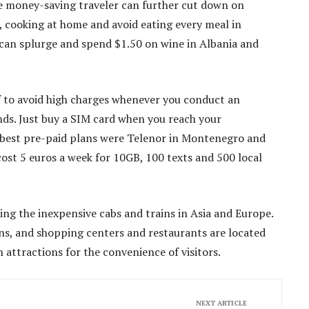
he money-saving traveler can further cut down on
, cooking at home and avoid eating every meal in
s can splurge and spend $1.50 on wine in Albania and
 to avoid high charges whenever you conduct an
ds. Just buy a SIM card when you reach your
he best pre-paid plans were Telenor in Montenegro and
ost 5 euros a week for 10GB, 100 texts and 500 local
ng the inexpensive cabs and trains in Asia and Europe.
ans, and shopping centers and restaurants are located
attractions for the convenience of visitors.
NEXT ARTICLE