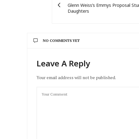
Glenn Weiss’s Emmys Proposal Stu
Daughters
NO COMMENTS YET
Leave A Reply
Your email address will not be published.