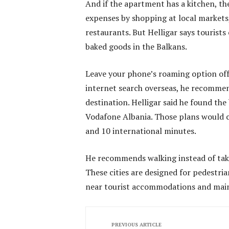
And if the apartment has a kitchen, t
expenses by shopping at local markets
restaurants. But Helligar says tourist
baked goods in the Balkans.
Leave your phone’s roaming option off
internet search overseas, he recommen
destination. Helligar said he found t
Vodafone Albania. Those plans would c
and 10 international minutes.
He recommends walking instead of taki
These cities are designed for pedestri
near tourist accommodations and main 
PREVIOUS ARTICLE