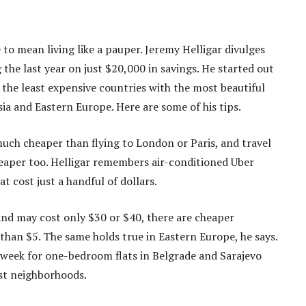
to mean living like a pauper. Jeremy Helligar divulges
he last year on just $20,000 in savings. He started out
the least expensive countries with the most beautiful
ia and Eastern Europe. Here are some of his tips.
much cheaper than flying to London or Paris, and travel
eaper too. Helligar remembers air-conditioned Uber
 cost just a handful of dollars.
and may cost only $30 or $40, there are cheaper
 than $5. The same holds true in Eastern Europe, he says.
 week for one-bedroom flats in Belgrade and Sarajevo
est neighborhoods.