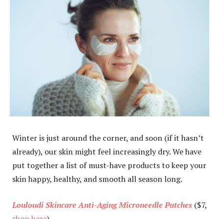
Winter is just around the corner, and soon (if it hasn’t
already), our skin might feel increasingly dry. We have
put together a list of must-have products to keep your
skin happy, healthy, and smooth all season long.
Louloudi Skincare Anti-Aging Microneedle Patches
($7,
shop here
)