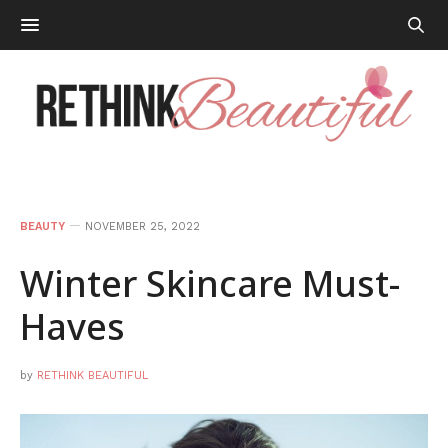
BEAUTY
NOVEMBER 25, 2022
Winter Skincare Must-
Haves
by
RETHINK BEAUTIFUL