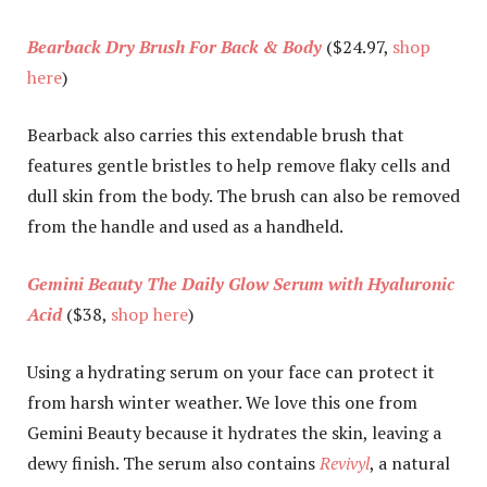
Bearback Dry Brush For Back & Body
($24.97,
shop
here
)
Bearback also carries this extendable brush that
features gentle bristles to help remove flaky cells and
dull skin from the body. The brush can also be removed
from the handle and used as a handheld.
Gemini Beauty The Daily Glow Serum with Hyaluronic
Acid
($38,
shop here
)
Using a hydrating serum on your face can protect it
from harsh winter weather. We love this one from
Gemini Beauty because it hydrates the skin, leaving a
dewy finish. The serum also contains
Revivyl
, a natural