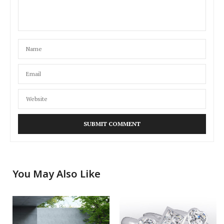
You May Also Like