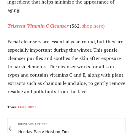
ingredient that helps minimize the appearance of
aging.
Trixsent Vitamin C Cleanser
($62,
shop here
)
Facial cleansers are essential year-round, but they are
especially important during the winter. This gentle
cleanser purifies and soothes the skin after exposure
to harsh elements. The cleanser works for all skin
types and contains vitamins C and E, along with plant
extracts such as chamomile and aloe, to gently remove
residue and pollutants from the face.
TAGS:
FEATURED
PREVIOUS ARTICLE
Holiday Party Hosting Tips