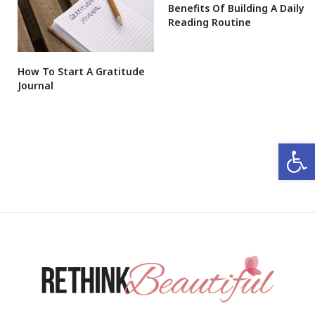
Benefits Of Building A Daily
Reading Routine
How To Start A Gratitude
Journal
Open 