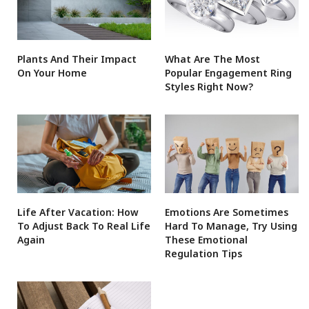
Plants And Their Impact
What Are The Most
On Your Home
Popular Engagement Ring
Styles Right Now?
Life After Vacation: How
Emotions Are Sometimes
To Adjust Back To Real Life
Hard To Manage, Try Using
Again
These Emotional
Regulation Tips