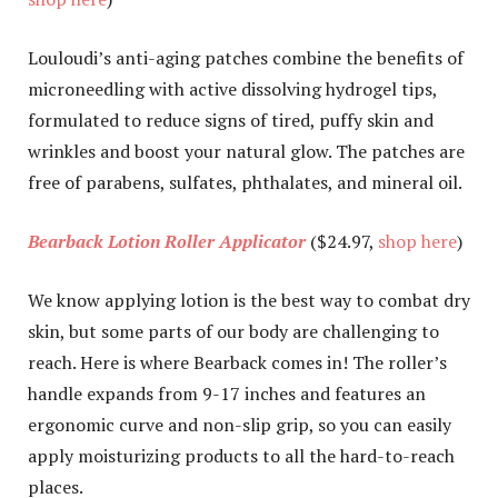
Louloudi’s anti-aging patches combine the benefits of
microneedling with active dissolving hydrogel tips,
formulated to reduce signs of tired, puffy skin and
wrinkles and boost your natural glow. The patches are
free of parabens, sulfates, phthalates, and mineral oil.
Bearback Lotion Roller Applicator
($24.97,
shop here
)
We know applying lotion is the best way to combat dry
skin, but some parts of our body are challenging to
reach. Here is where Bearback comes in! The roller’s
handle expands from 9-17 inches and features an
ergonomic curve and non-slip grip, so you can easily
apply moisturizing products to all the hard-to-reach
places.