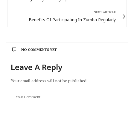
NEXT ARTICLE
Benefits Of Participating In Zumba Regularly
NO COMMENTS YET
Leave A Reply
Your email address will not be published.