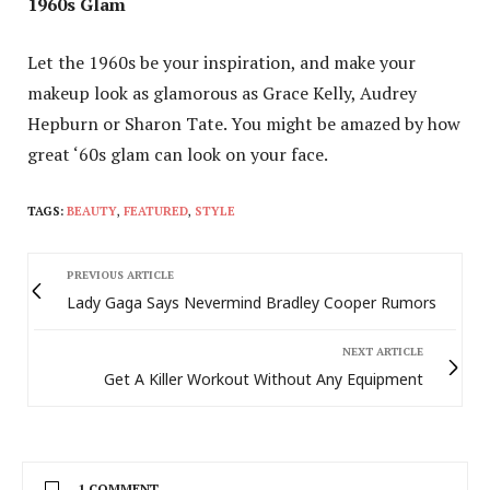
1960s Glam
Let the 1960s be your inspiration, and make your
makeup look as glamorous as Grace Kelly, Audrey
Hepburn or Sharon Tate. You might be amazed by how
great ‘60s glam can look on your face.
TAGS:
BEAUTY
,
FEATURED
,
STYLE
PREVIOUS ARTICLE
Lady Gaga Says Nevermind Bradley Cooper Rumors
NEXT ARTICLE
Get A Killer Workout Without Any Equipment
1 COMMENT