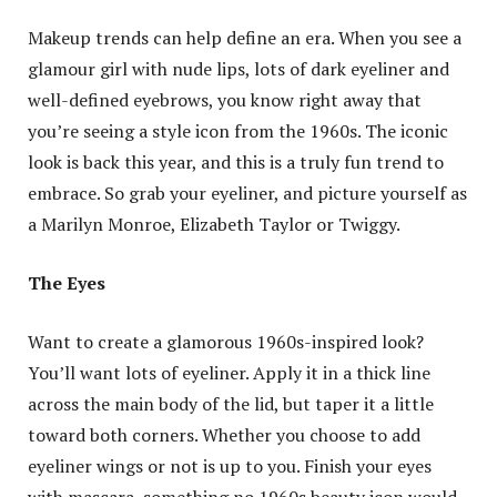
Makeup trends can help define an era. When you see a
glamour girl with nude lips, lots of dark eyeliner and
well-defined eyebrows, you know right away that
you’re seeing a style icon from the 1960s. The iconic
look is back this year, and this is a truly fun trend to
embrace. So grab your eyeliner, and picture yourself as
a Marilyn Monroe, Elizabeth Taylor or Twiggy.
The Eyes
Want to create a glamorous 1960s-inspired look?
You’ll want lots of eyeliner. Apply it in a thick line
across the main body of the lid, but taper it a little
toward both corners. Whether you choose to add
eyeliner wings or not is up to you. Finish your eyes
with mascara, something no 1960s beauty icon would