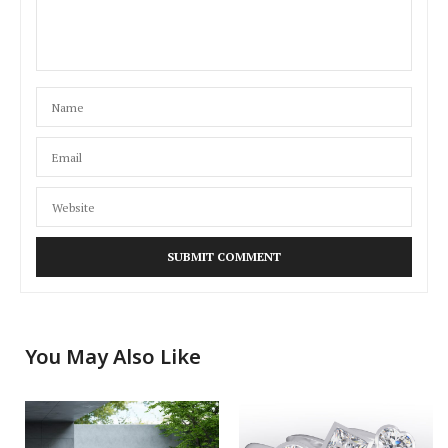
You May Also Like