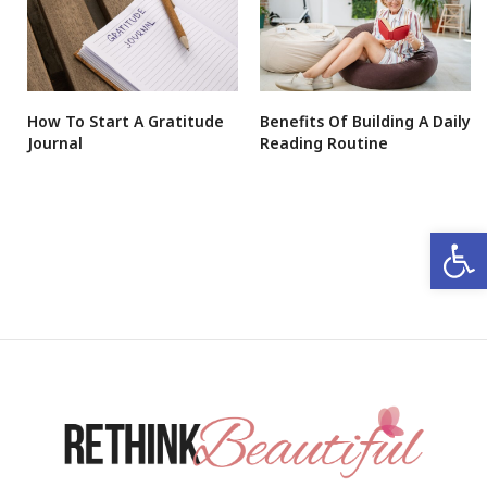
How To Start A Gratitude
Benefits Of Building A Daily
Journal
Reading Routine
Open 