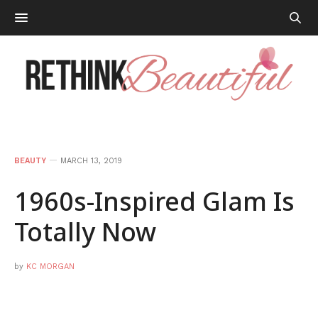
BEAUTY
MARCH 13, 2019
1960s-Inspired Glam Is
Totally Now
by
KC MORGAN