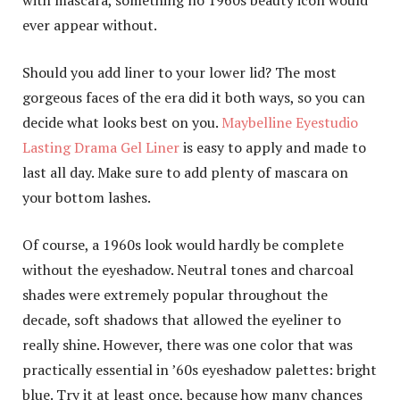
ever appear without.
Should you add liner to your lower lid? The most
gorgeous faces of the era did it both ways, so you can
decide what looks best on you.
Maybelline Eyestudio
Lasting Drama Gel Liner
is easy to apply and made to
last all day. Make sure to add plenty of mascara on
your bottom lashes.
Of course, a 1960s look would hardly be complete
without the eyeshadow. Neutral tones and charcoal
shades were extremely popular throughout the
decade, soft shadows that allowed the eyeliner to
really shine. However, there was one color that was
practically essential in ’60s eyeshadow palettes: bright
blue. Try it at least once, because how many chances