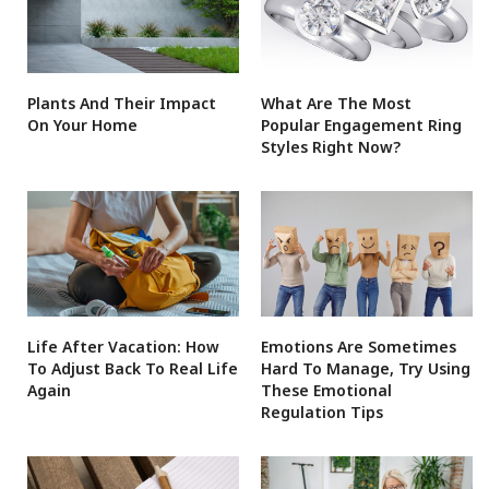
Plants And Their Impact
What Are The Most
On Your Home
Popular Engagement Ring
Styles Right Now?
Life After Vacation: How
Emotions Are Sometimes
To Adjust Back To Real Life
Hard To Manage, Try Using
Again
These Emotional
Regulation Tips