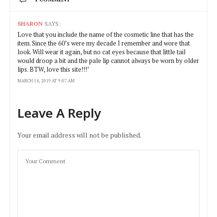
SHARON
SAYS:
Love that you include the name of the cosmetic line that has the
item. Since the 60’s were my decade I remember and wore that
look. Will wear it again, but no cat eyes because that little tail
would droop a bit and the pale lip cannot always be worn by older
lips. BTW, love this site!!!’
MARCH 14, 2019 AT 9:07 AM
Leave A Reply
Your email address will not be published.