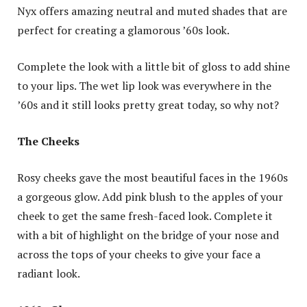
Nyx offers amazing neutral and muted shades that are
perfect for creating a glamorous ’60s look.
Complete the look with a little bit of gloss to add shine
to your lips. The wet lip look was everywhere in the
’60s and it still looks pretty great today, so why not?
The Cheeks
Rosy cheeks gave the most beautiful faces in the 1960s
a gorgeous glow. Add pink blush to the apples of your
cheek to get the same fresh-faced look. Complete it
with a bit of highlight on the bridge of your nose and
across the tops of your cheeks to give your face a
radiant look.