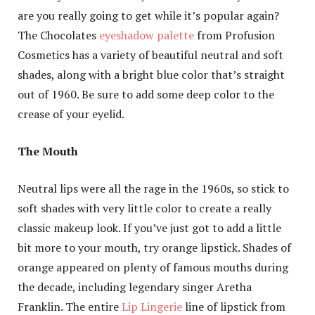
are you really going to get while it’s popular again?
The Chocolates
eyeshadow palette
from Profusion
Cosmetics has a variety of beautiful neutral and soft
shades, along with a bright blue color that’s straight
out of 1960. Be sure to add some deep color to the
crease of your eyelid.
The Mouth
Neutral lips were all the rage in the 1960s, so stick to
soft shades with very little color to create a really
classic makeup look. If you’ve just got to add a little
bit more to your mouth, try orange lipstick. Shades of
orange appeared on plenty of famous mouths during
the decade, including legendary singer Aretha
Franklin. The entire
Lip Lingerie
line of lipstick from