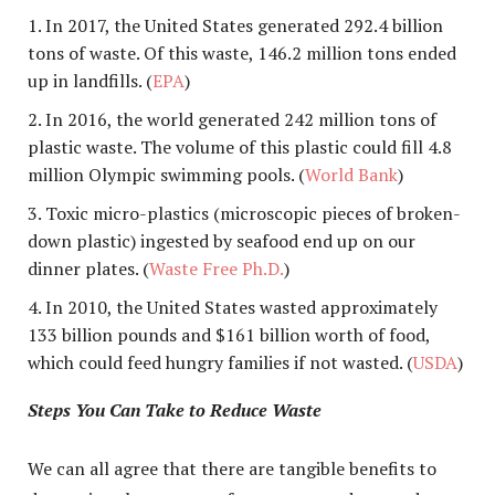
In 2017, the United States generated 292.4 billion
tons of waste. Of this waste, 146.2 million tons ended
up in landfills. (
EPA
)
In 2016, the world generated 242 million tons of
plastic waste. The volume of this plastic could fill 4.8
million Olympic swimming pools. (
World Bank
)
Toxic micro-plastics (microscopic pieces of broken-
down plastic) ingested by seafood end up on our
dinner plates. (
Waste Free Ph.D.
)
In 2010, the United States wasted approximately
133 billion pounds and $161 billion worth of food,
which could feed hungry families if not wasted. (
USDA
)
Steps You Can Take to Reduce Waste
We can all agree that there are tangible benefits to