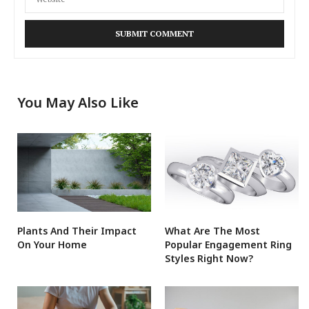
You May Also Like
Plants And Their Impact
What Are The Most
On Your Home
Popular Engagement Ring
Styles Right Now?