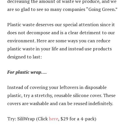
decreasing the amount of waste we produce, and we
are so glad to see so many companies “Going Green.”
Plastic waste deserves our special attention since it
does not decompose and is a clear detriment to our
environment. Here are some ways you can reduce
plastic waste in your life and instead use products
designed to last:
For plastic wrap….
Instead of covering your leftovers in disposable
plastic, try a stretchy, reusable silicone cover. These
covers are washable and can be reused indefinitely.
Try: SiliWrap (Click
here
, $29 for a 4-pack)