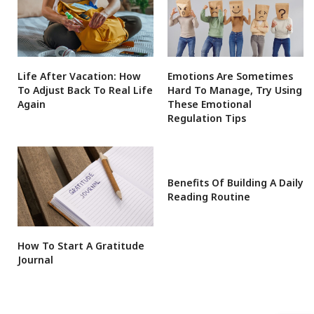
Life After Vacation: How
Emotions Are Sometimes
To Adjust Back To Real Life
Hard To Manage, Try Using
Again
These Emotional
Regulation Tips
Benefits Of Building A Daily
Reading Routine
How To Start A Gratitude
Journal