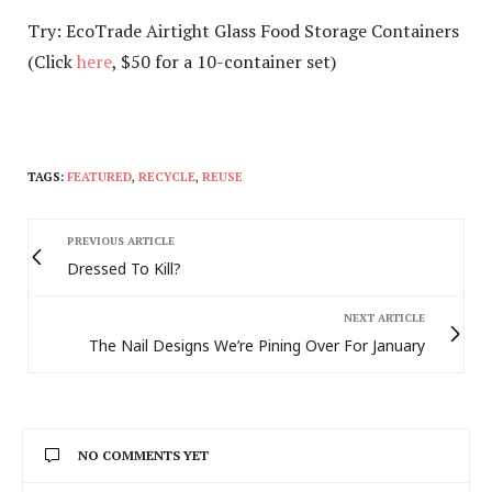
Try: EcoTrade Airtight Glass Food Storage Containers
(Click
here
, $50 for a 10-container set)
TAGS:
FEATURED
,
RECYCLE
,
REUSE
PREVIOUS ARTICLE
Dressed To Kill?
NEXT ARTICLE
The Nail Designs We’re Pining Over For January
NO COMMENTS YET