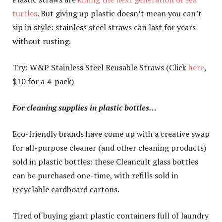
turtles
. But giving up plastic doesn’t mean you can’t
sip in style: stainless steel straws can last for years
without rusting.
Try: W&P Stainless Steel Reusable Straws (Click
here
,
$10 for a 4-pack)
For cleaning supplies in plastic bottles…
Eco-friendly brands have come up with a creative swap
for all-purpose cleaner (and other cleaning products)
sold in plastic bottles: these Cleancult glass bottles
can be purchased one-time, with refills sold in
recyclable cardboard cartons.
Tired of buying giant plastic containers full of laundry