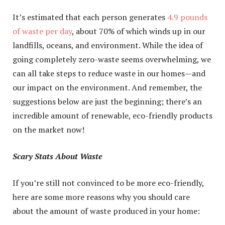
It’s estimated that each person generates
4.9 pounds
of waste per day
, about 70% of which winds up in our
landfills, oceans, and environment. While the idea of
going completely zero-waste seems overwhelming, we
can all take steps to reduce waste in our homes—and
our impact on the environment. And remember, the
suggestions below are just the beginning; there’s an
incredible amount of renewable, eco-friendly products
on the market now!
Scary Stats About Waste
If you’re still not convinced to be more eco-friendly,
here are some more reasons why you should care
about the amount of waste produced in your home: