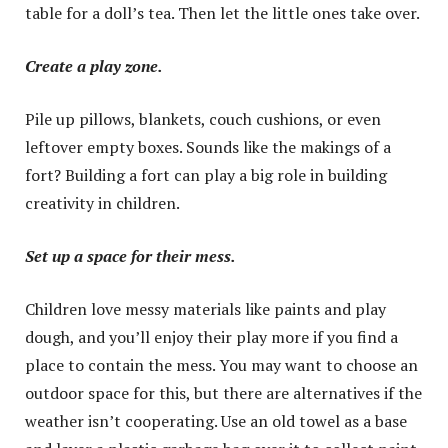
table for a doll’s tea. Then let the little ones take over.
Create a play zone.
Pile up pillows, blankets, couch cushions, or even
leftover empty boxes. Sounds like the makings of a
fort? Building a fort can play a big role in building
creativity in children.
Set up a space for their mess.
Children love messy materials like paints and play
dough, and you’ll enjoy their play more if you find a
place to contain the mess. You may want to choose an
outdoor space for this, but there are alternatives if the
weather isn’t cooperating. Use an old towel as a base