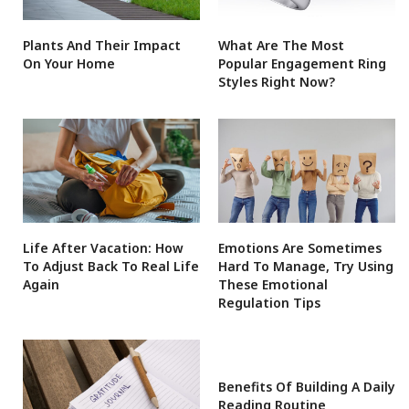
Plants And Their Impact
What Are The Most
On Your Home
Popular Engagement Ring
Styles Right Now?
Life After Vacation: How
Emotions Are Sometimes
To Adjust Back To Real Life
Hard To Manage, Try Using
Again
These Emotional
Regulation Tips
Benefits Of Building A Daily
Reading Routine