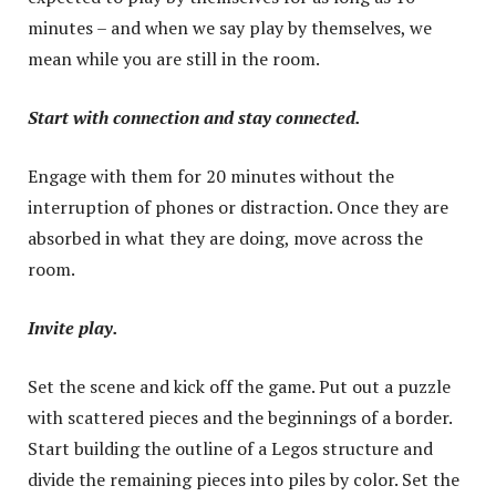
minutes – and when we say play by themselves, we
mean while you are still in the room.
Start with connection and stay connected.
Engage with them for 20 minutes without the
interruption of phones or distraction. Once they are
absorbed in what they are doing, move across the
room.
Invite play.
Set the scene and kick off the game. Put out a puzzle
with scattered pieces and the beginnings of a border.
Start building the outline of a Legos structure and
divide the remaining pieces into piles by color. Set the