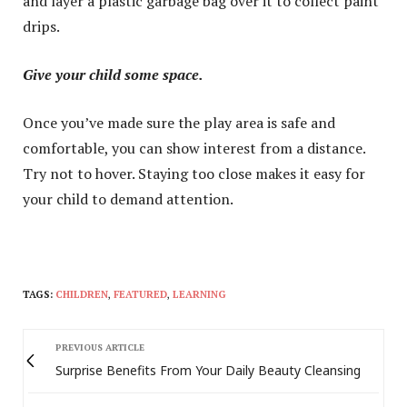
and layer a plastic garbage bag over it to collect paint
drips.
Give your child some space.
Once you’ve made sure the play area is safe and
comfortable, you can show interest from a distance.
Try not to hover. Staying too close makes it easy for
your child to demand attention.
TAGS:
CHILDREN
,
FEATURED
,
LEARNING
PREVIOUS ARTICLE
Surprise Benefits From Your Daily Beauty Cleansing