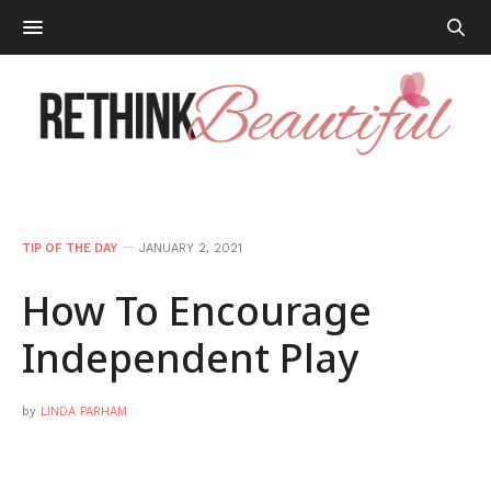
TIP OF THE DAY
JANUARY 2, 2021
How To Encourage
Independent Play
by
LINDA PARHAM