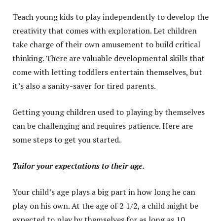
Teach young kids to play independently to develop the
creativity that comes with exploration. Let children
take charge of their own amusement to build critical
thinking. There are valuable developmental skills that
come with letting toddlers entertain themselves, but
it’s also a sanity-saver for tired parents.
Getting young children used to playing by themselves
can be challenging and requires patience. Here are
some steps to get you started.
Tailor your expectations to their age.
Your child’s age plays a big part in how long he can
play on his own. At the age of 2 1/2, a child might be
expected to play by themselves for as long as 10