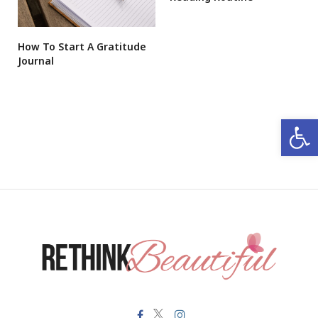
How To Start A Gratitude
Journal
Open 