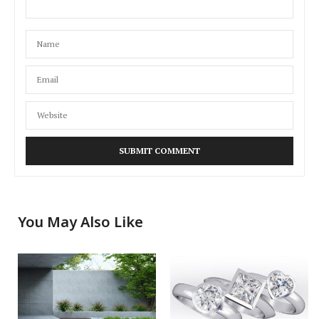
You May Also Like