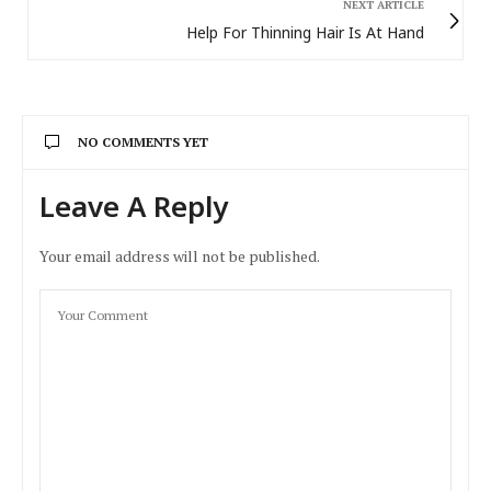
NEXT ARTICLE
Help For Thinning Hair Is At Hand
NO COMMENTS YET
Leave A Reply
Your email address will not be published.