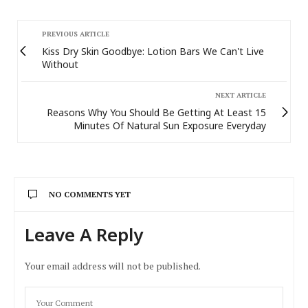
PREVIOUS ARTICLE
Kiss Dry Skin Goodbye: Lotion Bars We Can't Live
Without
NEXT ARTICLE
Reasons Why You Should Be Getting At Least 15
Minutes Of Natural Sun Exposure Everyday
NO COMMENTS YET
Leave A Reply
Your email address will not be published.