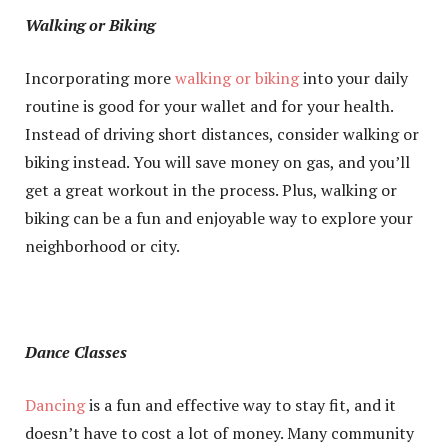
Walking or Biking
Incorporating more
walking or biking
into your daily
routine is good for your wallet and for your health.
Instead of driving short distances, consider walking or
biking instead. You will save money on gas, and you’ll
get a great workout in the process. Plus, walking or
biking can be a fun and enjoyable way to explore your
neighborhood or city.
Dance Classes
Dancing
is a fun and effective way to stay fit, and it
doesn’t have to cost a lot of money. Many community