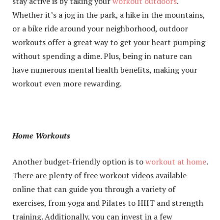
stay active is by taking your
workout outdoors
.
Whether it’s a jog in the park, a hike in the mountains,
or a bike ride around your neighborhood, outdoor
workouts offer a great way to get your heart pumping
without spending a dime. Plus, being in nature can
have numerous mental health benefits, making your
workout even more rewarding.
Home Workouts
Another budget-friendly option is to
workout at home
.
There are plenty of free workout videos available
online that can guide you through a variety of
exercises, from yoga and Pilates to HIIT and strength
training. Additionally, you can invest in a few