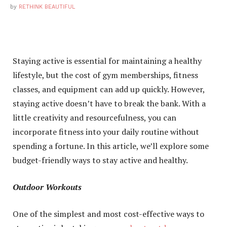
by
RETHINK BEAUTIFUL
Staying active is essential for maintaining a healthy
lifestyle, but the cost of gym memberships, fitness
classes, and equipment can add up quickly. However,
staying active doesn’t have to break the bank. With a
little creativity and resourcefulness, you can
incorporate fitness into your daily routine without
spending a fortune. In this article, we’ll explore some
budget-friendly ways to stay active and healthy.
Outdoor Workouts
One of the simplest and most cost-effective ways to