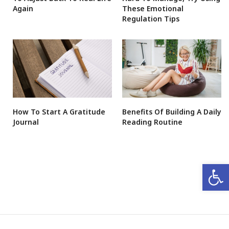
Again
These Emotional
Regulation Tips
How To Start A Gratitude
Benefits Of Building A Daily
Journal
Reading Routine
Open 