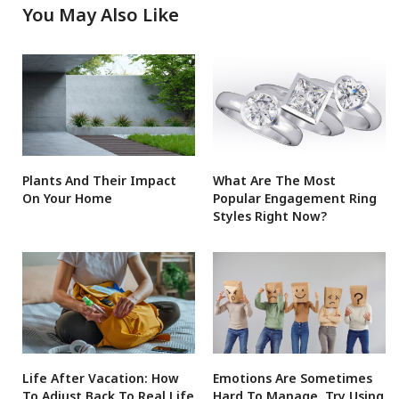
You May Also Like
Plants And Their Impact
What Are The Most
On Your Home
Popular Engagement Ring
Styles Right Now?
Life After Vacation: How
Emotions Are Sometimes
To Adjust Back To Real Life
Hard To Manage, Try Using