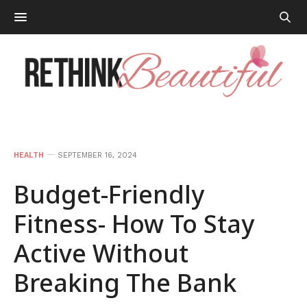
HEALTH
SEPTEMBER 16, 2024
Budget-Friendly
Fitness- How To Stay
Active Without
Breaking The Bank