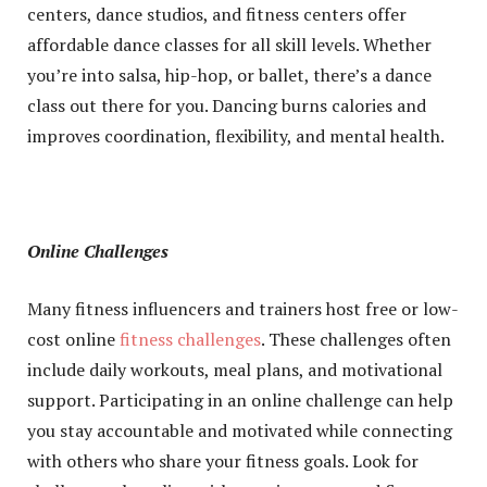
centers, dance studios, and fitness centers offer
affordable dance classes for all skill levels. Whether
you’re into salsa, hip-hop, or ballet, there’s a dance
class out there for you. Dancing burns calories and
improves coordination, flexibility, and mental health.
Online Challenges
Many fitness influencers and trainers host free or low-
cost online
fitness challenges
. These challenges often
include daily workouts, meal plans, and motivational
support. Participating in an online challenge can help
you stay accountable and motivated while connecting
with others who share your fitness goals. Look for