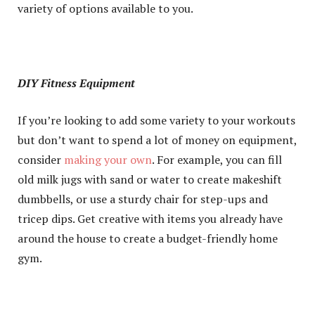
variety of options available to you.
DIY Fitness Equipment
If you’re looking to add some variety to your workouts
but don’t want to spend a lot of money on equipment,
consider
making your own
. For example, you can fill
old milk jugs with sand or water to create makeshift
dumbbells, or use a sturdy chair for step-ups and
tricep dips. Get creative with items you already have
around the house to create a budget-friendly home
gym.