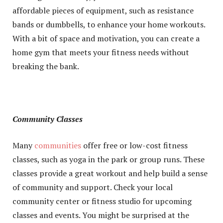
affordable pieces of equipment, such as resistance
bands or dumbbells, to enhance your home workouts.
With a bit of space and motivation, you can create a
home gym that meets your fitness needs without
breaking the bank.
Community Classes
Many
communities
offer free or low-cost fitness
classes, such as yoga in the park or group runs. These
classes provide a great workout and help build a sense
of community and support. Check your local
community center or fitness studio for upcoming
classes and events. You might be surprised at the