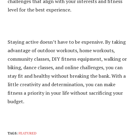
challenges that align with your interests and fitness
level for the best experience.
Staying active doesn’t have to be expensive. By taking
advantage of outdoor workouts, home workouts,
community classes, DIY fitness equipment, walking or
biking, dance classes, and online challenges, you can
stay fit and healthy without breaking the bank. With a
little creativity and determination, you can make
fitness a priority in your life without sacrificing your
budget.
TAGS:
FEATURED