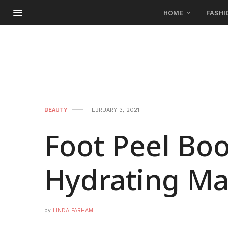
HOME
FASHI
BEAUTY
FEBRUARY 3, 2021
Foot Peel Boo
Hydrating Ma
by
LINDA PARHAM