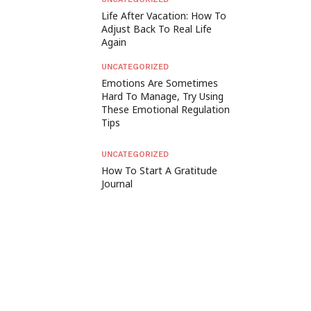
Life After Vacation: How To
Adjust Back To Real Life
Again
UNCATEGORIZED
Emotions Are Sometimes
Hard To Manage, Try Using
These Emotional Regulation
Tips
UNCATEGORIZED
How To Start A Gratitude
Journal