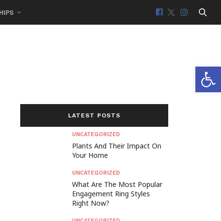
HIPS
Open 
LATEST POSTS
UNCATEGORIZED
Plants And Their Impact On
Your Home
UNCATEGORIZED
What Are The Most Popular
Engagement Ring Styles
Right Now?
UNCATEGORIZED