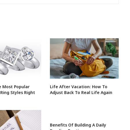
 Most Popular
Life After Vacation: How To
ing Styles Right
Adjust Back To Real Life Again
Benefits Of Building A Daily