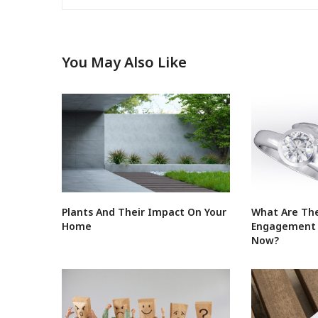
You May Also Like
Plants And Their Impact On Your
What Are The
Home
Engagement R
Now?