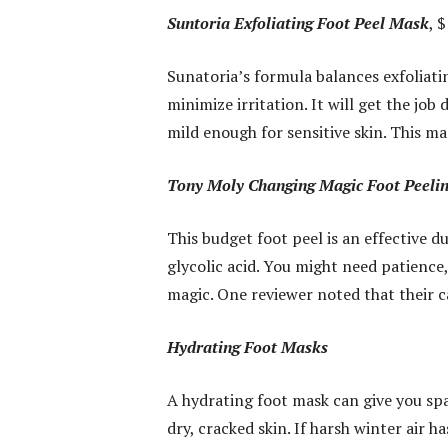
Suntoria Exfoliating Foot Peel Mask
, 
Sunatoria’s formula balances exfoliati
minimize irritation. It will get the job
mild enough for sensitive skin. This mas
Tony Moly Changing Magic Foot Peeli
This budget foot peel is an effective d
glycolic acid. You might need patience, 
magic. One reviewer noted that their c
Hydrating Foot Masks
A hydrating foot mask can give you spa
dry, cracked skin. If harsh winter air 