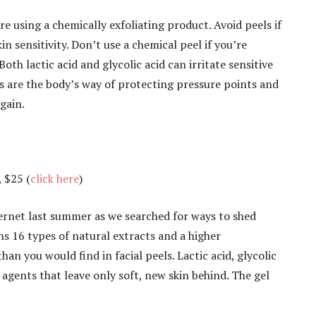
e using a chemically exfoliating product. Avoid peels if
in sensitivity. Don’t use a chemical peel if you’re
oth lactic acid and glycolic acid can irritate sensitive
es are the body’s way of protecting pressure points and
gain.
, $25 (
click here
)
nternet last summer as we searched for ways to shed
ns 16 types of natural extracts and a higher
an you would find in facial peels. Lactic acid, glycolic
 agents that leave only soft, new skin behind. The gel