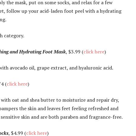
ly the mask, put on some socks, and relax for a few
et, follow up your acid-laden foot peel with a hydrating
ng.
ch category.
hing and Hydrating Foot Mask
, $3.99 (
click here
)
ith avocado oil, grape extract, and hyaluronic acid.
4 (
click here
)
 with oat and shea butter to moisturize and repair dry,
ampers the skin and leaves feet feeling refreshed and
r sensitive skin and are both paraben and fragrance-free.
ocks
, $4.99 (
click here
)