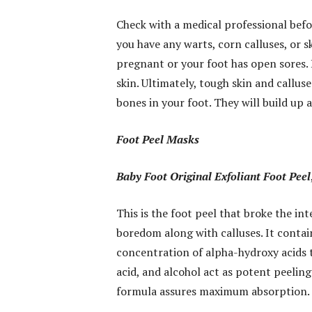
Check with a medical professional befor
you have any warts, corn calluses, or sk
pregnant or your foot has open sores. B
skin. Ultimately, tough skin and callus
bones in your foot. They will build up a
Foot Peel Masks
Baby Foot Original Exfoliant Foot Peel
This is the foot peel that broke the i
boredom along with calluses. It contai
concentration of alpha-hydroxy acids th
acid, and alcohol act as potent peeling
formula assures maximum absorption.