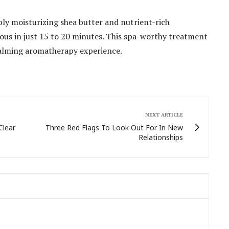
ly moisturizing shea butter and nutrient-rich
ulous in just 15 to 20 minutes. This spa-worthy treatment
 calming aromatherapy experience.
NEXT ARTICLE
Clear
Three Red Flags To Look Out For In New
Relationships