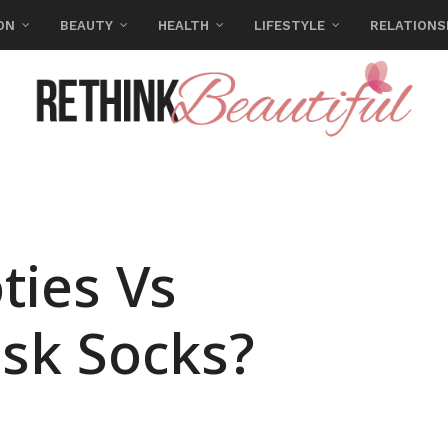
ON
BEAUTY
HEALTH
LIFESTYLE
RELATIONS
ties Vs
sk Socks?