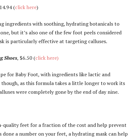
$14.94 (
click here
)
ng ingredients with soothing, hydrating botanicals to
 done, but it’s also one of the few foot peels considered
k is particularly effective at targeting calluses.
ng Shoes
, $6.50 (
click here)
upe for Baby Foot, with ingredients like lactic and
though, as this formula takes a little longer to work its
alluses were completely gone by the end of day nine.
-quality feet for a fraction of the cost and help prevent
has done a number on your feet, a hydrating mask can help