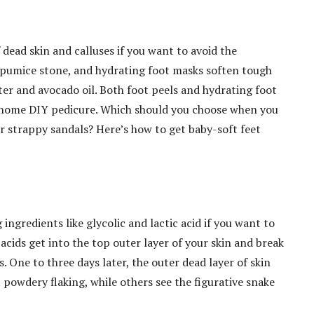
f dead skin and calluses if you want to avoid the
a pumice stone, and hydrating foot masks soften tough
tter and avocado oil. Both foot peels and hydrating foot
t-home DIY pedicure. Which should you choose when you
or strappy sandals? Here’s how to get baby-soft feet
ingredients like glycolic and lactic acid if you want to
acids get into the top outer layer of your skin and break
 One to three days later, the outer dead layer of skin
 powdery flaking, while others see the figurative snake