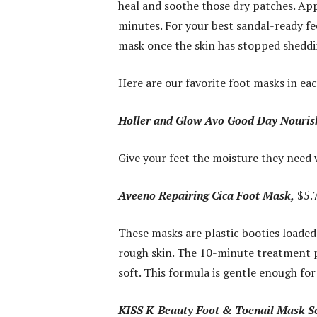
heal and soothe those dry patches. App
minutes. For your best sandal-ready fe
mask once the skin has stopped sheddi
Here are our favorite foot masks in ea
Holler and Glow Avo Good Day Nouris
Give your feet the moisture they need w
Aveeno Repairing Cica Foot Mask,
$5.7
These masks are plastic booties loaded
rough skin. The 10-minute treatment p
soft. This formula is gentle enough fo
KISS K-Beauty Foot & Toenail Mask S