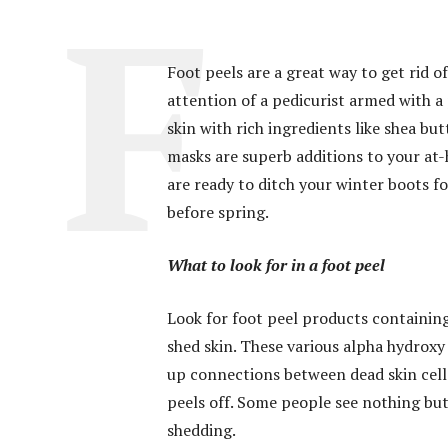
Foot peels are a great way to get rid o
attention of a pedicurist armed with 
skin with rich ingredients like shea bu
masks are superb additions to your a
are ready to ditch your winter boots f
before spring.
What to look for in a foot peel
Look for foot peel products containing 
shed skin. These various alpha hydroxy 
up connections between dead skin cells.
peels off. Some people see nothing but
shedding.