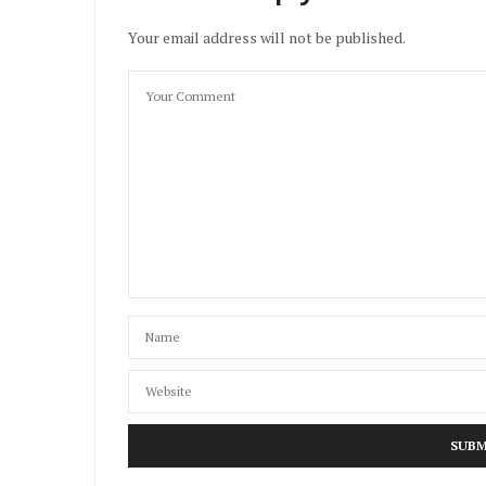
Your email address will not be published.