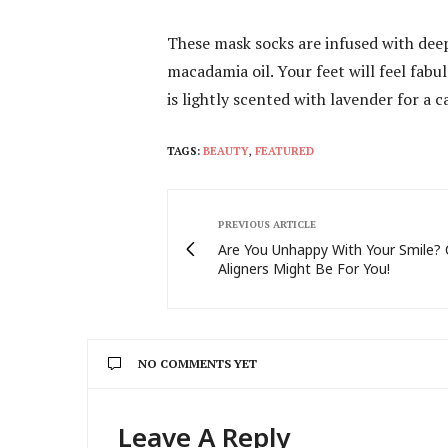
These mask socks are infused with deep
macadamia oil. Your feet will feel fab
is lightly scented with lavender for a
TAGS:
BEAUTY
,
FEATURED
PREVIOUS ARTICLE
Are You Unhappy With Your Smile? 
Aligners Might Be For You!
NO COMMENTS YET
Leave A Reply