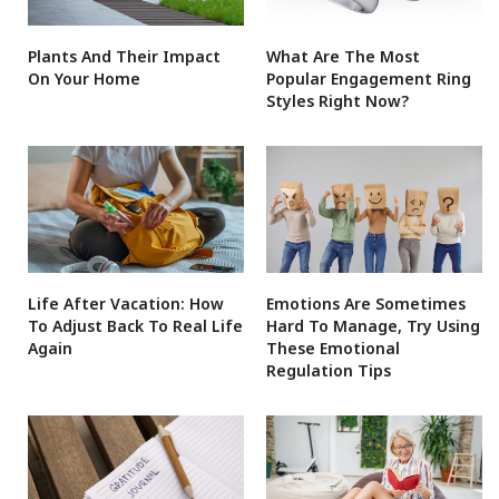
Plants And Their Impact
What Are The Most
On Your Home
Popular Engagement Ring
Styles Right Now?
Life After Vacation: How
Emotions Are Sometimes
To Adjust Back To Real Life
Hard To Manage, Try Using
Again
These Emotional
Regulation Tips