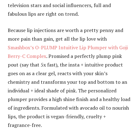
television stars and social influencers, full and
fabulous lips are right on trend.
Because lip injections are worth a pretty penny and
more pain than gain, get all the lip love with
Smashbox’s O-PLUMP Intuitive Lip Plumper with Goji
Berry-C Complex
. Promised a perfectly plump pink
pout (say that 5x fast), the insta + intuitive product
goes on as a clear gel, reacts with your skin’s
chemistry and transforms your top and bottom to an
individual + ideal shade of pink. The personalized
plumper provides a high shine finish and a healthy load
of ingredients. Formulated with avocado oil to nourish
lips, the product is vegan-friendly, cruelty +
fragrance-free.