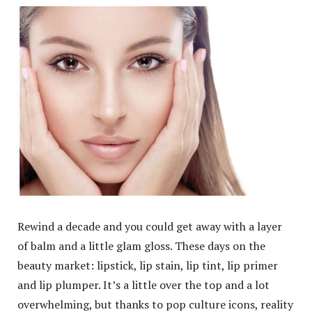
Rewind a decade and you could get away with a layer
of balm and a little glam gloss. These days on the
beauty market: lipstick, lip stain, lip tint, lip primer
and lip plumper. It’s a little over the top and a lot
overwhelming, but thanks to pop culture icons, reality