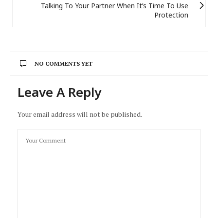
Talking To Your Partner When It’s Time To Use
Protection
NO COMMENTS YET
Leave A Reply
Your email address will not be published.