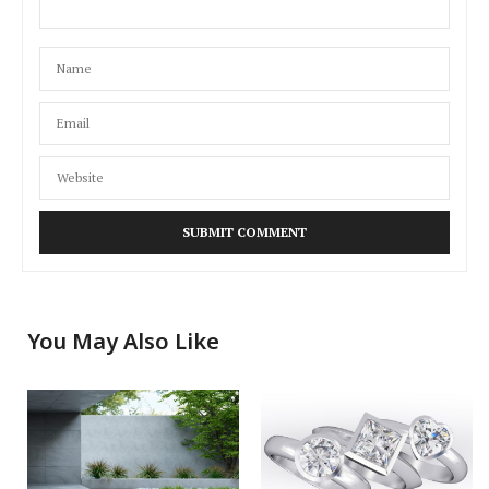
You May Also Like