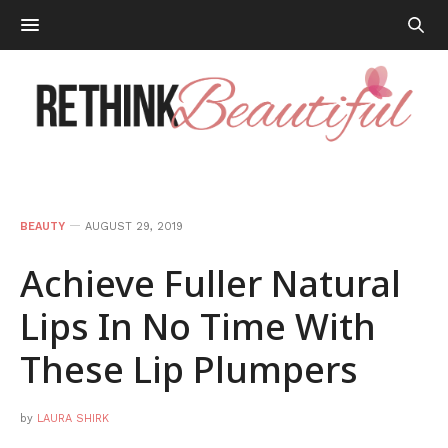
BEAUTY
AUGUST 29, 2019
Achieve Fuller Natural
Lips In No Time With
These Lip Plumpers
by
LAURA SHIRK