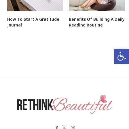
How To Start A Gratitude
Benefits Of Building A Daily
Journal
Reading Routine
Open 