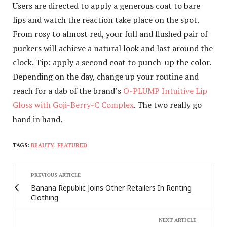
Users are directed to apply a generous coat to bare
lips and watch the reaction take place on the spot.
From rosy to almost red, your full and flushed pair of
puckers will achieve a natural look and last around the
clock. Tip: apply a second coat to punch-up the color.
Depending on the day, change up your routine and
reach for a dab of the brand’s
O-PLUMP Intuitive Lip
Gloss with Goji-Berry-C Complex
. The two really go
hand in hand.
TAGS:
BEAUTY
,
FEATURED
PREVIOUS ARTICLE
Banana Republic Joins Other Retailers In Renting
Clothing
NEXT ARTICLE