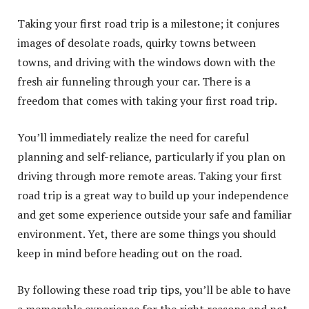
Taking your first road trip is a milestone; it conjures
images of desolate roads, quirky towns between
towns, and driving with the windows down with the
fresh air funneling through your car. There is a
freedom that comes with taking your first road trip.
You’ll immediately realize the need for careful
planning and self-reliance, particularly if you plan on
driving through more remote areas. Taking your first
road trip is a great way to build up your independence
and get some experience outside your safe and familiar
environment. Yet, there are some things you should
keep in mind before heading out on the road.
By following these road trip tips, you’ll be able to have
a memorable experience for the right reasons and not