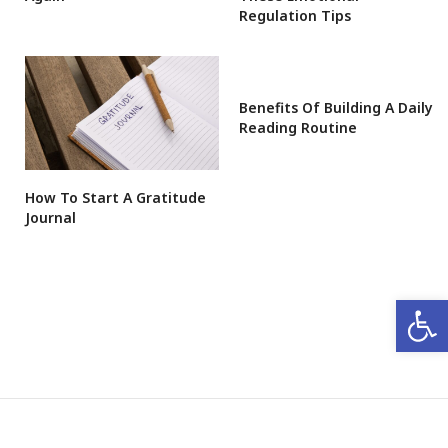
Regulation Tips
Benefits Of Building A Daily
Reading Routine
How To Start A Gratitude
Journal
Open 