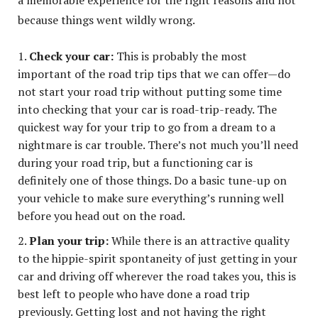
because things went wildly wrong.
Check your car:
This is probably the most
important of the road trip tips that we can offer—do
not start your road trip without putting some time
into checking that your car is road-trip-ready. The
quickest way for your trip to go from a dream to a
nightmare is car trouble. There’s not much you’ll need
during your road trip, but a functioning car is
definitely one of those things. Do a basic tune-up on
your vehicle to make sure everything’s running well
before you head out on the road.
Plan your trip:
While there is an attractive quality
to the hippie-spirit spontaneity of just getting in your
car and driving off wherever the road takes you, this is
best left to people who have done a road trip
previously. Getting lost and not having the right