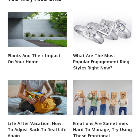
Plants And Their Impact
What Are The Most
On Your Home
Popular Engagement Ring
Styles Right Now?
Life After Vacation: How
Emotions Are Sometimes
To Adjust Back To Real Life
Hard To Manage, Try Using
Again
These Emotional