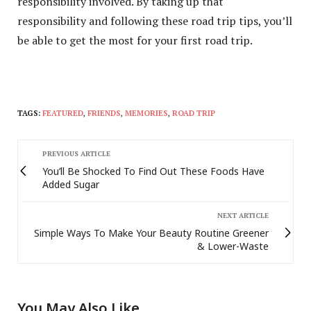
responsibility involved. By taking up that
responsibility and following these road trip tips, you’ll
be able to get the most for your first road trip.
TAGS:
FEATURED
,
FRIENDS
,
MEMORIES
,
ROAD TRIP
PREVIOUS ARTICLE
You’ll Be Shocked To Find Out These Foods Have
Added Sugar
NEXT ARTICLE
Simple Ways To Make Your Beauty Routine Greener
& Lower-Waste
You May Also Like