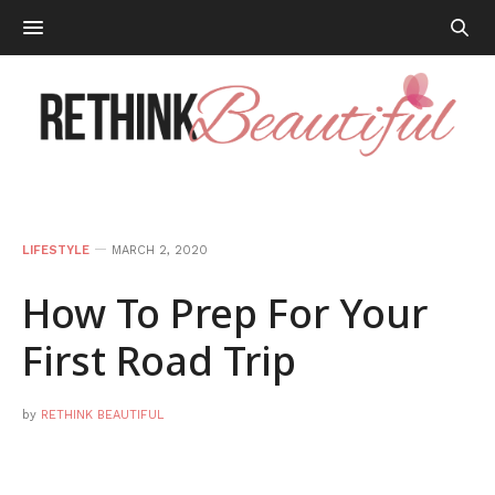
LIFESTYLE
MARCH 2, 2020
How To Prep For Your
First Road Trip
by
RETHINK BEAUTIFUL