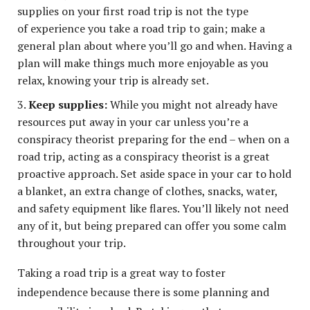
supplies on your first road trip is not the type
of experience you take a road trip to gain; make a
general plan about where you’ll go and when. Having a
plan will make things much more enjoyable as you
relax, knowing your trip is already set.
Keep supplies:
While you might not already have
resources put away in your car unless you’re a
conspiracy theorist preparing for the end – when on a
road trip, acting as a conspiracy theorist is a great
proactive approach. Set aside space in your car to hold
a blanket, an extra change of clothes, snacks, water,
and safety equipment like flares. You’ll likely not need
any of it, but being prepared can offer you some calm
throughout your trip.
Taking a road trip is a great way to foster
independence because there is some planning and