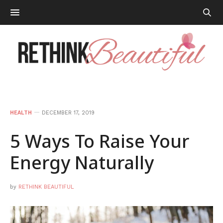
HEALTH
DECEMBER 17, 2019
5 Ways To Raise Your
Energy Naturally
by
RETHINK BEAUTIFUL