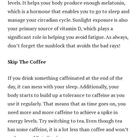
levels. It helps your body produce enough melatonin,
which is a hormone that enables you to go to sleep and
manage your circadian cycle. Sunlight exposure is also
your primary source of vitamin D, which plays a
significant role in helping you avoid fatigue. As always,
don’t forget the sunblock that avoids the bad rays!
Skip The Coffee
If you drink something caffeinated at the end of the
day, it can mess with your sleep. Additionally, your
body starts to build up a tolerance to caffeine as you
use it regularly. That means that as time goes on, you
need more and more caffeine to achieve a spike in
energy levels. Try switching to tea. Even though tea
has some caffeine, it is a lot less than coffee and won’t