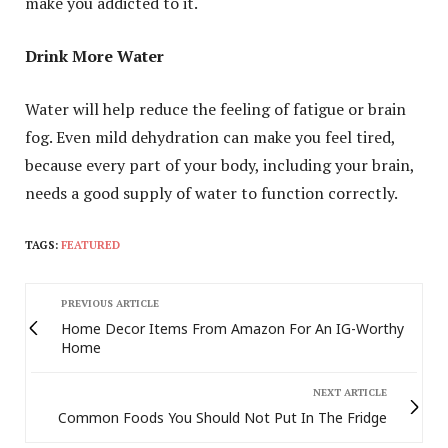
make you addicted to it.
Drink More Water
Water will help reduce the feeling of fatigue or brain
fog. Even mild dehydration can make you feel tired,
because every part of your body, including your brain,
needs a good supply of water to function correctly.
TAGS:
FEATURED
PREVIOUS ARTICLE
Home Decor Items From Amazon For An IG-Worthy
Home
NEXT ARTICLE
Common Foods You Should Not Put In The Fridge