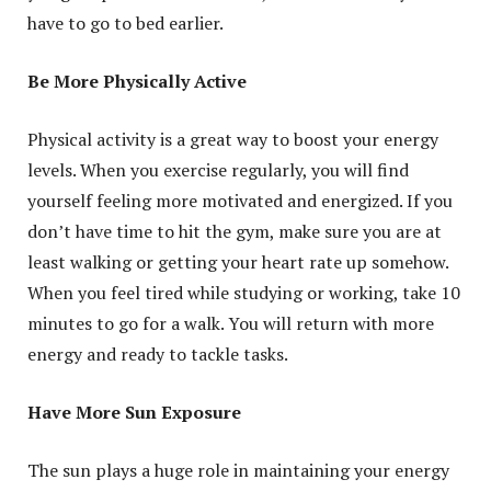
have to go to bed earlier.
Be More Physically Active
Physical activity is a great way to boost your energy
levels. When you exercise regularly, you will find
yourself feeling more motivated and energized. If you
don’t have time to hit the gym, make sure you are at
least walking or getting your heart rate up somehow.
When you feel tired while studying or working, take 10
minutes to go for a walk. You will return with more
energy and ready to tackle tasks.
Have More Sun Exposure
The sun plays a huge role in maintaining your energy