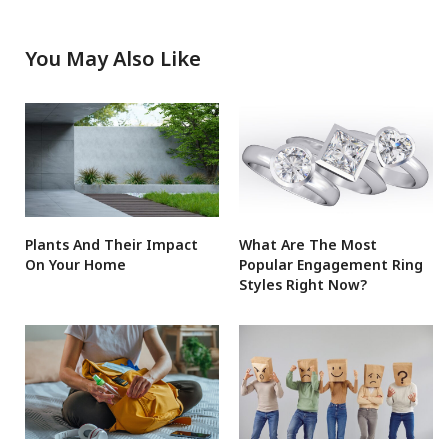
You May Also Like
Plants And Their Impact
What Are The Most
On Your Home
Popular Engagement Ring
Styles Right Now?