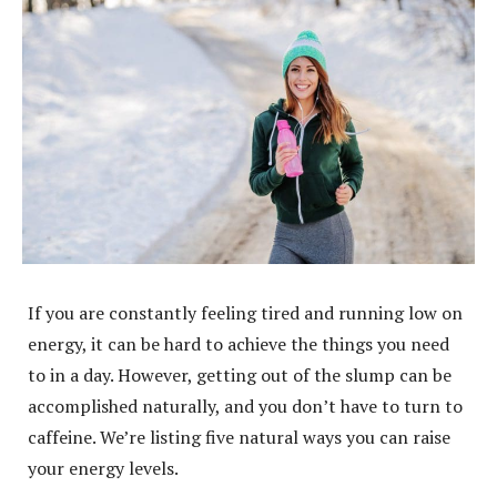
If you are constantly feeling tired and running low on
energy, it can be hard to achieve the things you need
to in a day. However, getting out of the slump can be
accomplished naturally, and you don’t have to turn to
caffeine. We’re listing five natural ways you can raise
your energy levels.