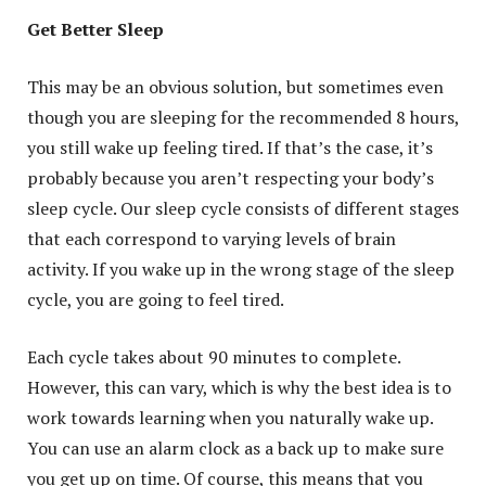
Get Better Sleep
This may be an obvious solution, but sometimes even
though you are sleeping for the recommended 8 hours,
you still wake up feeling tired. If that’s the case, it’s
probably because you aren’t respecting your body’s
sleep cycle. Our sleep cycle consists of different stages
that each correspond to varying levels of brain
activity. If you wake up in the wrong stage of the sleep
cycle, you are going to feel tired.
Each cycle takes about 90 minutes to complete.
However, this can vary, which is why the best idea is to
work towards learning when you naturally wake up.
You can use an alarm clock as a back up to make sure
you get up on time. Of course, this means that you