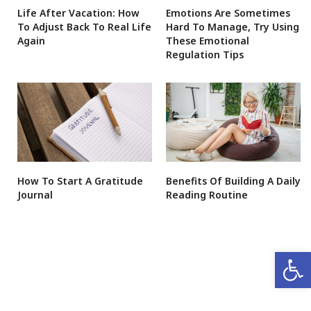
Life After Vacation: How
Emotions Are Sometimes
To Adjust Back To Real Life
Hard To Manage, Try Using
Again
These Emotional
Regulation Tips
How To Start A Gratitude
Benefits Of Building A Daily
Journal
Reading Routine
Open 