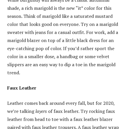
shade, a rich marigold is the new “it” color for this
season. Think of marigold like a saturated mustard
color that looks good on everyone. Try on a marigold
sweater with jeans for a casual outfit. For work, add a
marigold blazer on top of a little black dress for an
eye-catching pop of color. If you’d rather sport the
color in a smaller dose, a handbag or some velvet
slippers are an easy way to dip a toe in the marigold
trend.
Faux Leather
Leather comes back around every fall, but for 2020,
we’re talking
layers
of faux leather. Try rocking faux
leather from head to toe with a faux leather blazer
paired with faux leather trousers. A faux leather wrap