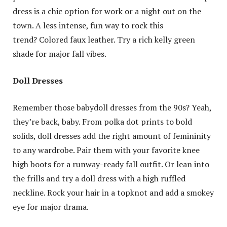
dress is a chic option for work or a night out on the
town. A less intense, fun way to rock this
trend? Colored faux leather. Try a rich kelly green
shade for major fall vibes.
Doll Dresses
Remember those babydoll dresses from the 90s? Yeah,
they’re back, baby. From polka dot prints to bold
solids, doll dresses add the right amount of femininity
to any wardrobe. Pair them with your favorite knee
high boots for a runway-ready fall outfit. Or lean into
the frills and try a doll dress with a high ruffled
neckline. Rock your hair in a topknot and add a smokey
eye for major drama.