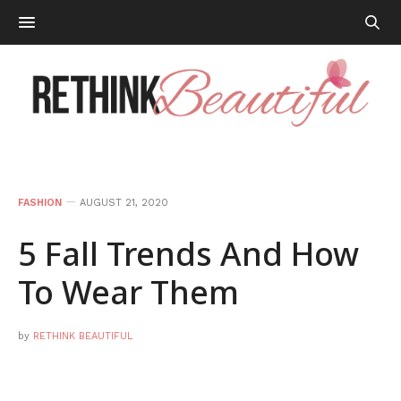
FASHION
AUGUST 21, 2020
5 Fall Trends And How
To Wear Them
by
RETHINK BEAUTIFUL