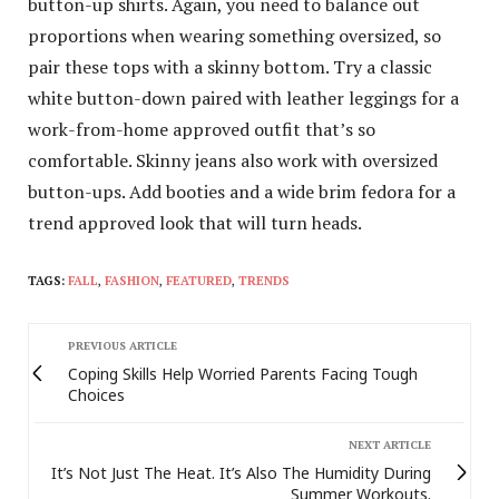
button-up shirts. Again, you need to balance out
proportions when wearing something oversized, so
pair these tops with a skinny bottom. Try a classic
white button-down paired with leather leggings for a
work-from-home approved outfit that’s so
comfortable. Skinny jeans also work with oversized
button-ups. Add booties and a wide brim fedora for a
trend approved look that will turn heads.
TAGS:
FALL
,
FASHION
,
FEATURED
,
TRENDS
PREVIOUS ARTICLE
Coping Skills Help Worried Parents Facing Tough
Choices
NEXT ARTICLE
It’s Not Just The Heat. It’s Also The Humidity During
Summer Workouts.