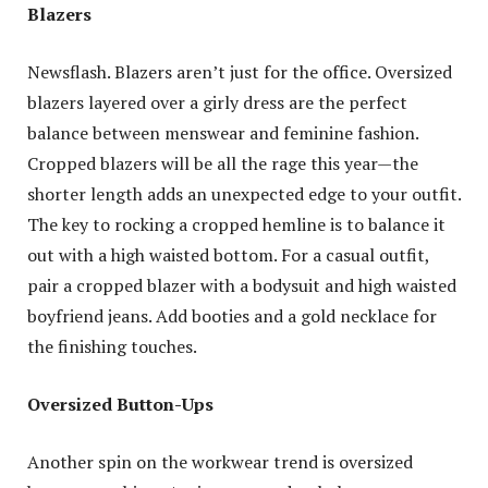
Blazers
Newsflash. Blazers aren’t just for the office. Oversized
blazers layered over a girly dress are the perfect
balance between menswear and feminine fashion.
Cropped blazers will be all the rage this year—the
shorter length adds an unexpected edge to your outfit.
The key to rocking a cropped hemline is to balance it
out with a high waisted bottom. For a casual outfit,
pair a cropped blazer with a bodysuit and high waisted
boyfriend jeans. Add booties and a gold necklace for
the finishing touches.
Oversized Button-Ups
Another spin on the workwear trend is oversized