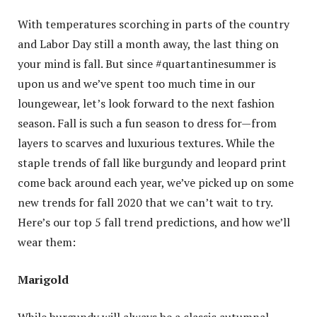
With temperatures scorching in parts of the country
and Labor Day still a month away, the last thing on
your mind is fall. But since #quartantinesummer is
upon us and we’ve spent too much time in our
loungewear, let’s look forward to the next fashion
season. Fall is such a fun season to dress for—from
layers to scarves and luxurious textures. While the
staple trends of fall like burgundy and leopard print
come back around each year, we’ve picked up on some
new trends for fall 2020 that we can’t wait to try.
Here’s our top 5 fall trend predictions, and how we’ll
wear them:
Marigold
While burgundy will always be a classic autumnal