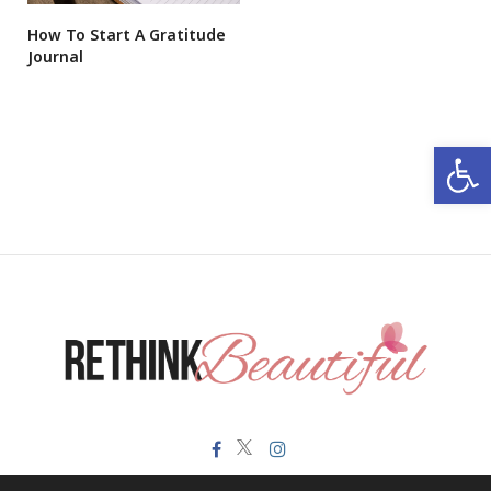
How To Start A Gratitude
Journal
Open 