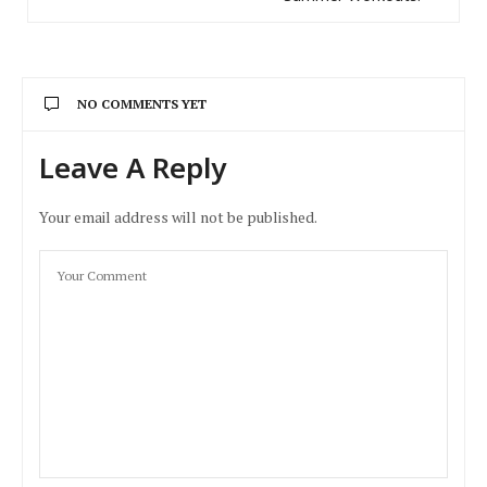
NO COMMENTS YET
Leave A Reply
Your email address will not be published.