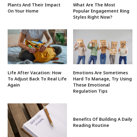
Plants And Their Impact
What Are The Most
On Your Home
Popular Engagement Ring
Styles Right Now?
Life After Vacation: How
Emotions Are Sometimes
To Adjust Back To Real Life
Hard To Manage, Try Using
Again
These Emotional
Regulation Tips
Benefits Of Building A Daily
Reading Routine