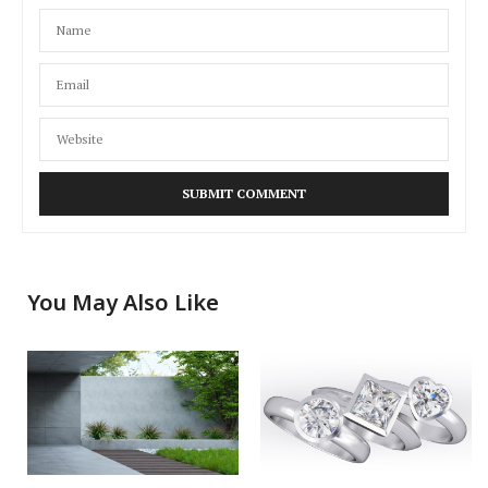
You May Also Like